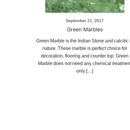
September 21, 2017
Green Marbles
Green Marble is the Indian Stone and calcitic 
nature. These marble is perfect choice for
decoration, flooring and counter top. Green
Marble does not need any chemical treatmen
only […]