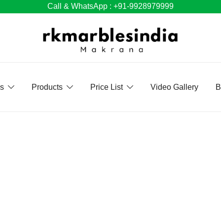
Call & WhatsApp : +91-9928979999
Us
Products
Price List
Video Gallery
B