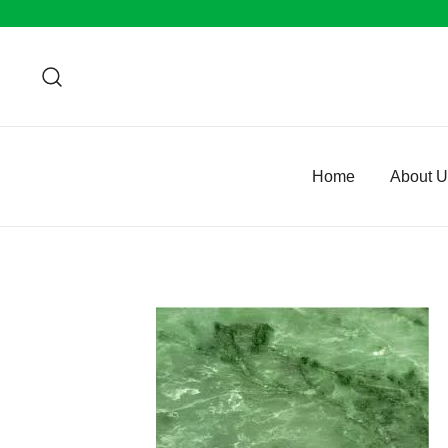
Skip
to
content
Home
About 