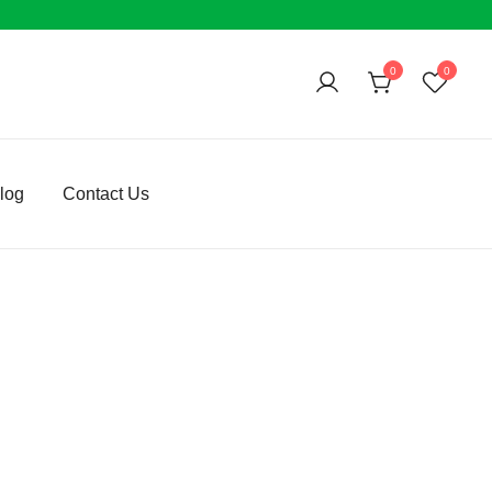
0
0
log
Contact Us