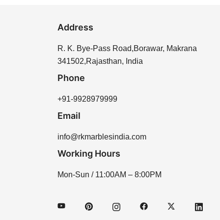
Address
R. K. Bye-Pass Road,Borawar, Makrana
341502,Rajasthan, India
Phone
+91-9928979999
Email
info@rkmarblesindia.com
Working Hours
Mon-Sun / 11:00AM – 8:00PM