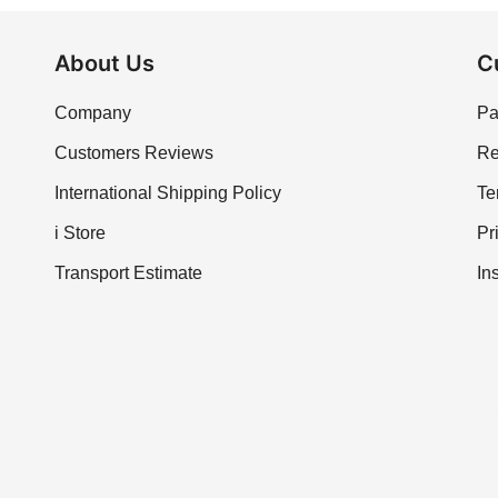
About Us
C
Company
Pa
Customers Reviews
Re
International Shipping Policy
Te
i Store
Pr
Transport Estimate
In