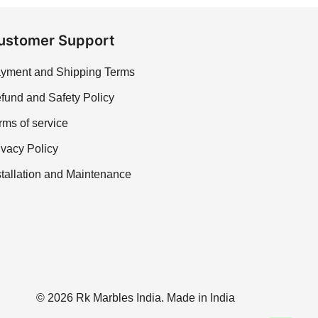
ustomer Support
yment and Shipping Terms
fund and Safety Policy
rms of service
ivacy Policy
stallation and Maintenance
© 2026 Rk Marbles India. Made in India