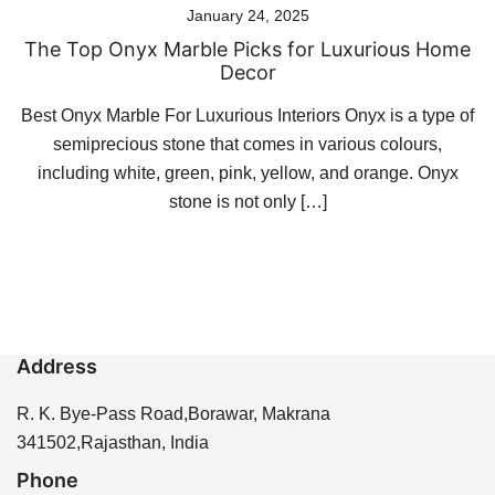
January 24, 2025
The Top Onyx Marble Picks for Luxurious Home
Decor
Best Onyx Marble For Luxurious Interiors Onyx is a type of
semiprecious stone that comes in various colours,
including white, green, pink, yellow, and orange. Onyx
stone is not only […]
Address
R. K. Bye-Pass Road,Borawar, Makrana
341502,Rajasthan, India
Phone