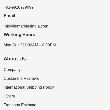
+91-9928979999
Email
info@rkmarblesindia.com
Working Hours
Mon-Sun / 11:00AM – 8:00PM
About Us
Company
Customers Reviews
International Shipping Policy
i Store
Transport Estimate