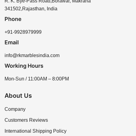
R. K. Bye-Pass Road,Borawar, Makrana
341502,Rajasthan, India
Phone
+91-9928979999
Email
info@rkmarblesindia.com
Working Hours
Mon-Sun / 11:00AM – 8:00PM
About Us
Company
Customers Reviews
International Shipping Policy