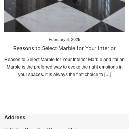
February 3, 2025
Reasons to Select Marble for Your Interior
Reason to Select Marble for Your Interior Marble and Italian
Marble is the preferred way to evoke the right emotions in
your spaces. It is always the first choice to […]
Address