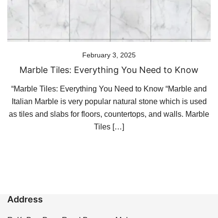
February 3, 2025
Marble Tiles: Everything You Need to Know
“Marble Tiles: Everything You Need to Know “Marble and
Italian Marble is very popular natural stone which is used
as tiles and slabs for floors, countertops, and walls. Marble
Tiles […]
Address