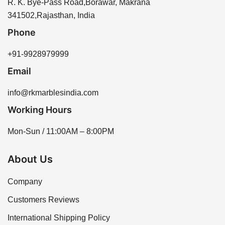
R. K. Bye-Pass Road,Borawar, Makrana
341502,Rajasthan, India
Phone
+91-9928979999
Email
info@rkmarblesindia.com
Working Hours
Mon-Sun / 11:00AM – 8:00PM
About Us
Company
Customers Reviews
International Shipping Policy