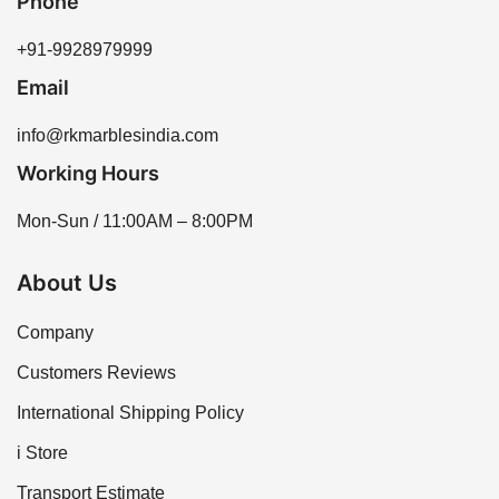
Phone
+91-9928979999
Email
info@rkmarblesindia.com
Working Hours
Mon-Sun / 11:00AM – 8:00PM
About Us
Company
Customers Reviews
International Shipping Policy
i Store
Transport Estimate