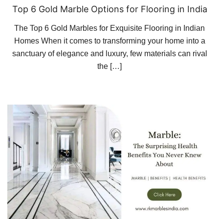
Top 6 Gold Marble Options for Flooring in India
The Top 6 Gold Marbles for Exquisite Flooring in Indian
Homes When it comes to transforming your home into a
sanctuary of elegance and luxury, few materials can rival
the […]