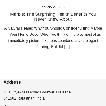
January 27, 2025
Marble: The Surprising Health Benefits You
Never Knew About
A Natural Healer: Why You Should Consider Using Marble
in Your Home Decor When we think of marble, most of us
immediately picture luxurious countertops and elegant
flooring. But did […]
Address
R. K. Bye-Pass Road,Borawar, Makrana
341502,Rajasthan, India