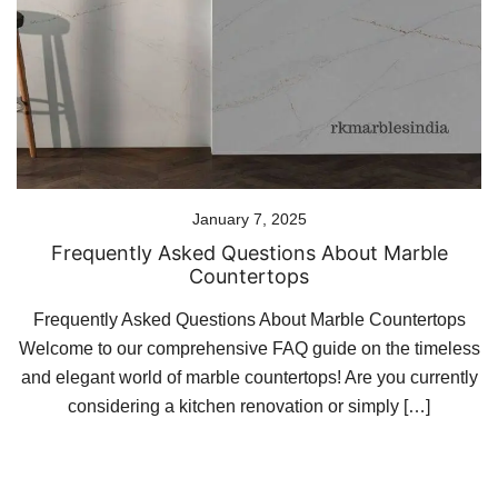
January 7, 2025
Frequently Asked Questions About Marble
Countertops
Frequently Asked Questions About Marble Countertops
Welcome to our comprehensive FAQ guide on the timeless
and elegant world of marble countertops! Are you currently
considering a kitchen renovation or simply […]