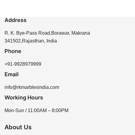
Address
R. K. Bye-Pass Road,Borawar, Makrana
341502,Rajasthan, India
Phone
+91-9928979999
Email
info@rkmarblesindia.com
Working Hours
Mon-Sun / 11:00AM – 8:00PM
About Us