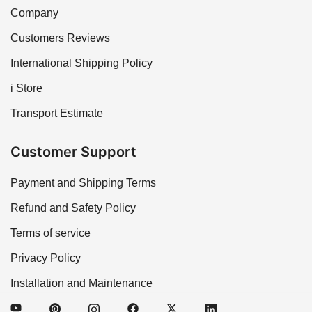
Company
Customers Reviews
International Shipping Policy
i Store
Transport Estimate
Customer Support
Payment and Shipping Terms
Refund and Safety Policy
Terms of service
Privacy Policy
Installation and Maintenance