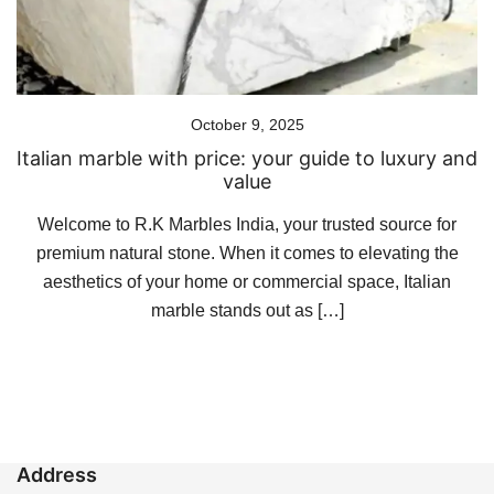
October 9, 2025
Italian marble with price: your guide to luxury and
value
Welcome to R.K Marbles India, your trusted source for
premium natural stone. When it comes to elevating the
aesthetics of your home or commercial space, Italian
marble stands out as […]
Address