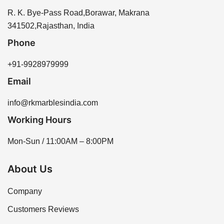
R. K. Bye-Pass Road,Borawar, Makrana
341502,Rajasthan, India
Phone
+91-9928979999
Email
info@rkmarblesindia.com
Working Hours
Mon-Sun / 11:00AM – 8:00PM
About Us
Company
Customers Reviews