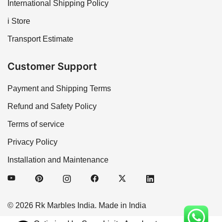
International Shipping Policy
i Store
Transport Estimate
Customer Support
Payment and Shipping Terms
Refund and Safety Policy
Terms of service
Privacy Policy
Installation and Maintenance
© 2026 Rk Marbles India. Made in India