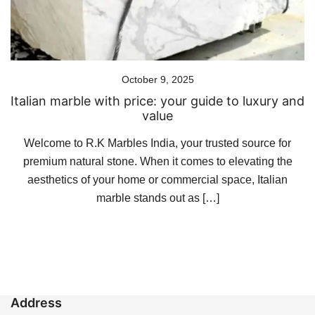
October 9, 2025
Italian marble with price: your guide to luxury and
value
Welcome to R.K Marbles India, your trusted source for
premium natural stone. When it comes to elevating the
aesthetics of your home or commercial space, Italian
marble stands out as […]
Address