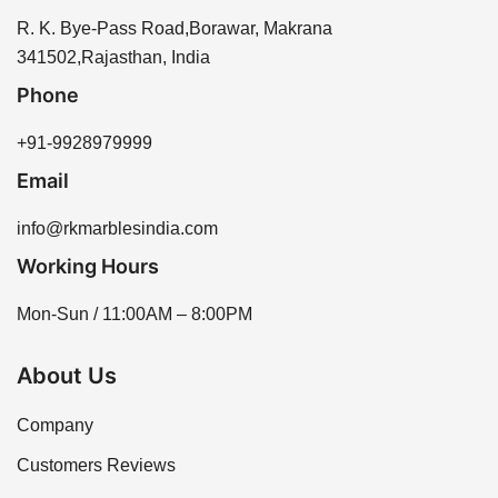
R. K. Bye-Pass Road,Borawar, Makrana
341502,Rajasthan, India
Phone
+91-9928979999
Email
info@rkmarblesindia.com
Working Hours
Mon-Sun / 11:00AM – 8:00PM
About Us
Company
Customers Reviews