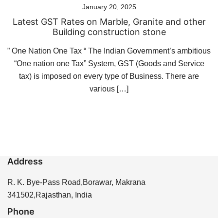
January 20, 2025
Latest GST Rates on Marble, Granite and other
Building construction stone
” One Nation One Tax “ The Indian Government’s ambitious
“One nation one Tax” System, GST (Goods and Service
tax) is imposed on every type of Business. There are
various […]
Address
R. K. Bye-Pass Road,Borawar, Makrana
341502,Rajasthan, India
Phone