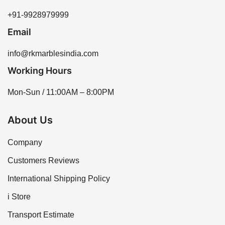
+91-9928979999
Email
info@rkmarblesindia.com
Working Hours
Mon-Sun / 11:00AM – 8:00PM
About Us
Company
Customers Reviews
International Shipping Policy
i Store
Transport Estimate