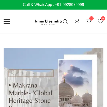
Skip
Call & WhatsApp : +91-9928979999
to
content
0
0