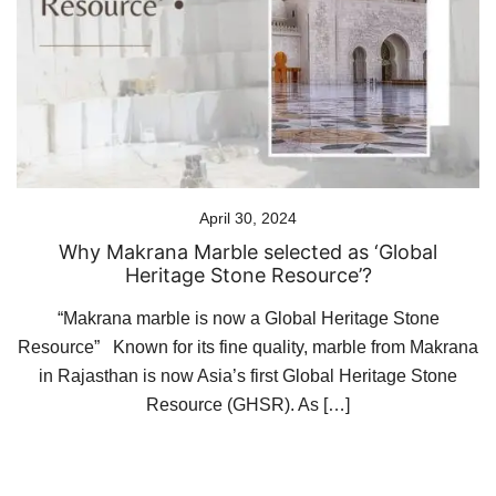
April 30, 2024
Why Makrana Marble selected as ‘Global
Heritage Stone Resource’?
“Makrana marble is now a Global Heritage Stone
Resource” Known for its fine quality, marble from Makrana
in Rajasthan is now Asia’s first Global Heritage Stone
Resource (GHSR). As […]