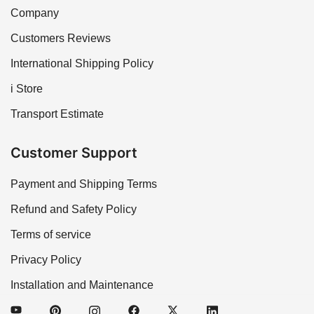
Company
Customers Reviews
International Shipping Policy
i Store
Transport Estimate
Customer Support
Payment and Shipping Terms
Refund and Safety Policy
Terms of service
Privacy Policy
Installation and Maintenance