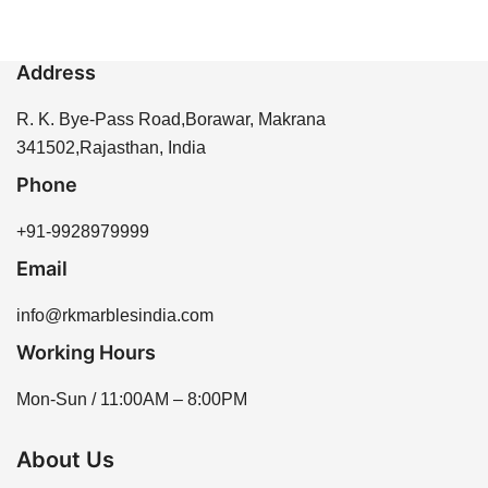
Address
R. K. Bye-Pass Road,Borawar, Makrana
341502,Rajasthan, India
Phone
+91-9928979999
Email
info@rkmarblesindia.com
Working Hours
Mon-Sun / 11:00AM – 8:00PM
About Us