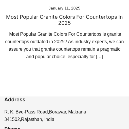
January 11, 2025
Most Popular Granite Colors For Countertops In
2025
Most Popular Granite Colors For Countertops Is granite
countertops outdated in 2025? As industry experts, we can
assure you that granite countertops remain a pragmatic
and popular choice, especially for […]
Address
R. K. Bye-Pass Road,Borawar, Makrana
341502,Rajasthan, India