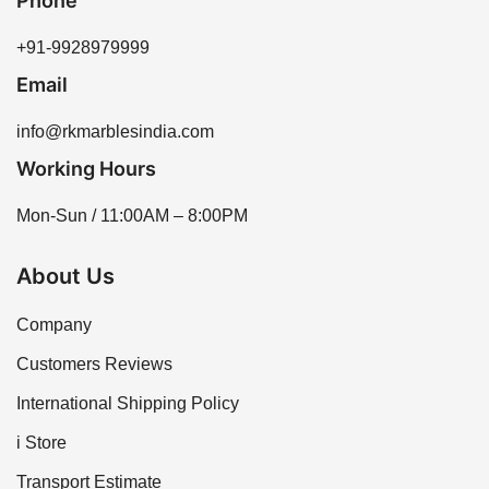
Phone
+91-9928979999
Email
info@rkmarblesindia.com
Working Hours
Mon-Sun / 11:00AM – 8:00PM
About Us
Company
Customers Reviews
International Shipping Policy
i Store
Transport Estimate