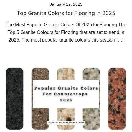
January 12, 2025
Top Granite Colors for Flooring in 2025
The Most Popular Granite Colors Of 2025 for Flooring The
Top 5 Granite Colours for Flooring that are set to trend in
2025. The most popular granite colours this season […]