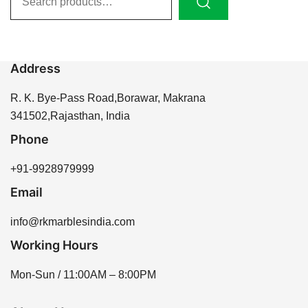
for:
Address
R. K. Bye-Pass Road,Borawar, Makrana
341502,Rajasthan, India
Phone
+91-9928979999
Email
info@rkmarblesindia.com
Working Hours
Mon-Sun / 11:00AM – 8:00PM