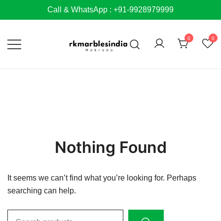
Skip
Call & WhatsApp : +91-9928979999
to
content
0
0
Nothing Found
It seems we can’t find what you’re looking for. Perhaps
searching can help.
Search