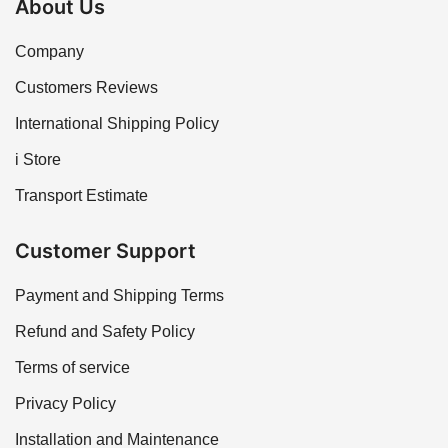
About Us
Company
Customers Reviews
International Shipping Policy
i Store
Transport Estimate
Customer Support
Payment and Shipping Terms
Refund and Safety Policy
Terms of service
Privacy Policy
Installation and Maintenance