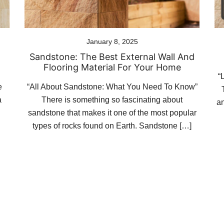
January 8, 2025
Sandstone: The Best External Wall And
Flooring Material For Your Home
“
e
“All About Sandstone: What You Need To Know”
a
There is something so fascinating about
an
sandstone that makes it one of the most popular
types of rocks found on Earth. Sandstone […]