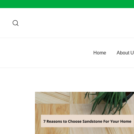
Skip
to
content
Home
About 