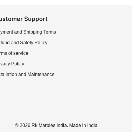
ustomer Support
yment and Shipping Terms
fund and Safety Policy
rms of service
ivacy Policy
stallation and Maintenance
© 2026 Rk Marbles India. Made in India