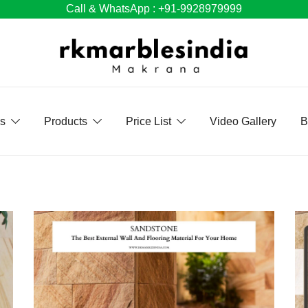
Call & WhatsApp : +91-9928979999
Us
Products
Price List
Video Gallery
B