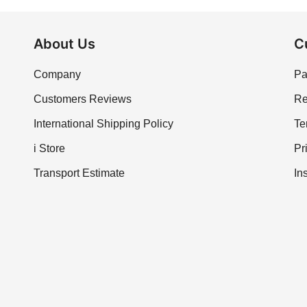
About Us
C
Company
Pa
Customers Reviews
Re
International Shipping Policy
Te
i Store
Pr
Transport Estimate
In