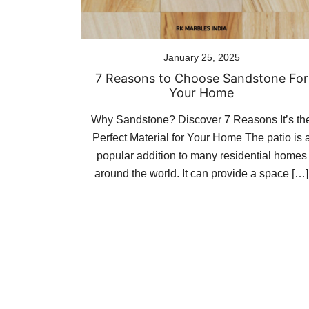
January 25, 2025
7 Reasons to Choose Sandstone For
Your Home
Why Sandstone? Discover 7 Reasons It’s th
Perfect Material for Your Home The patio is 
popular addition to many residential homes
around the world. It can provide a space […]