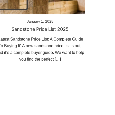
January 1, 2025
Sandstone Price List 2025
Latest Sandstone Price List: A Complete Guide
To Buying It” A new sandstone price list is out,
d it’s a complete buyer guide. We want to help
you find the perfect […]