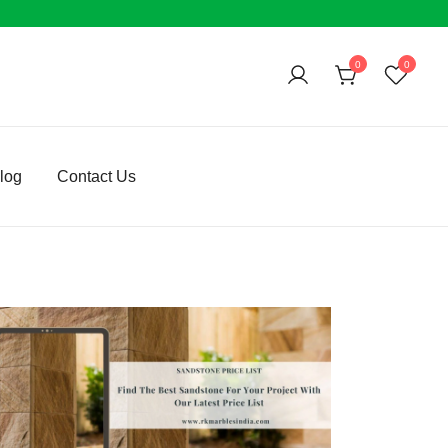
0
0
log
Contact Us