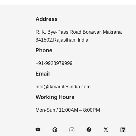
Address
R. K. Bye-Pass Road,Borawar, Makrana
341502,Rajasthan, India
Phone
+91-9928979999
Email
info@rkmarblesindia.com
Working Hours
Mon-Sun / 11:00AM – 8:00PM