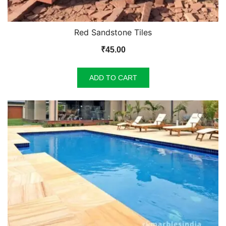
Red Sandstone Tiles
₹
45.00
ADD TO CART