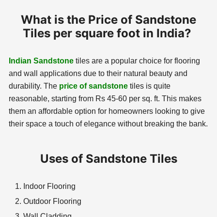
What is the Price of Sandstone
Tiles per square foot in India?
Indian Sandstone
tiles are a popular choice for flooring
and wall applications due to their natural beauty and
durability. The
price of sandstone
tiles is quite
reasonable, starting from Rs 45-60 per sq. ft. This makes
them an affordable option for homeowners looking to give
their space a touch of elegance without breaking the bank.
Uses of Sandstone Tiles
Indoor Flooring
Outdoor Flooring
Wall Cladding