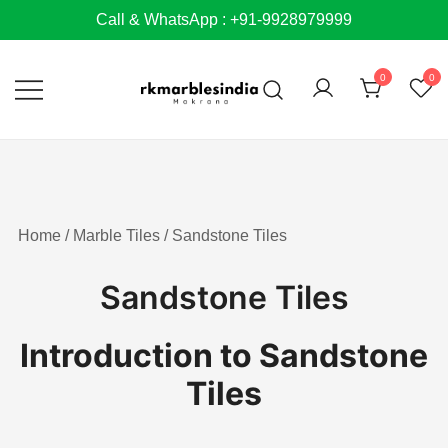
Skip
Call & WhatsApp : +91-9928979999
to
content
0
0
Home
/
Marble Tiles
/ Sandstone Tiles
Sandstone Tiles
Introduction to Sandstone
Tiles