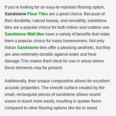
If you’re looking for an easy-to-maintain flooring option,
Sandstone
Floor Tiles
are a great choice. Because of
their durability, natural beauty, and versatility, sandstone
tiles are a popular choice for both indoor and outdoor use.
Sandstone Wall tiles
have a variety of benefits that make
them a popular choice for many homeowners. Not only
Indian
Sandstone
tiles offer a pleasing aesthetic, but they
are also extremely durable against water and heat
damage.
This makes them ideal for use in areas where
these elements may be present.
Additionally, their unique composition allows for excellent
acoustic properties. The smooth surface created by the
small, rectangular pieces of sandstone allows sound
waves to travel more easily, resulting in quieter floors
compared to other flooring options like tile or wood.