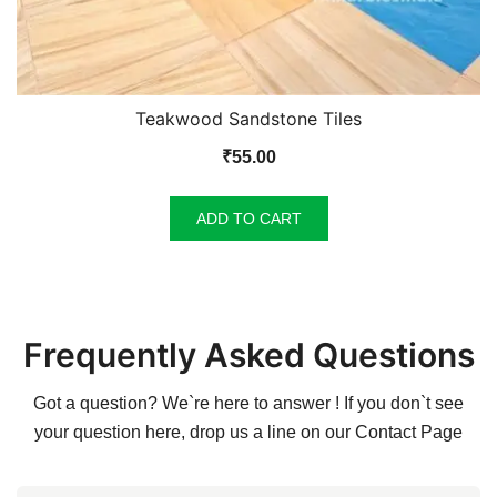
Teakwood Sandstone Tiles
₹
55.00
ADD TO CART
Frequently Asked Questions
Got a question? We`re here to answer ! If you don`t see
your question here, drop us a line on our
Contact Page