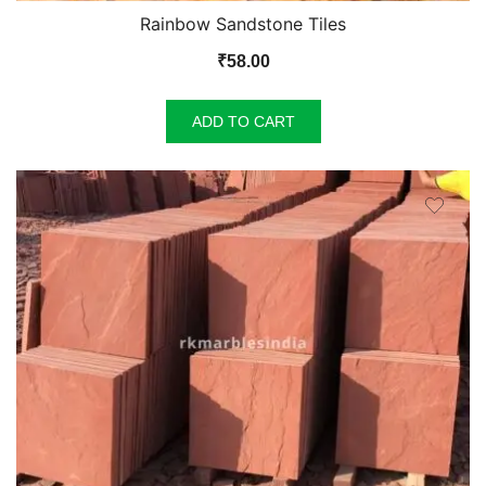
Rainbow Sandstone Tiles
₹
58.00
ADD TO CART