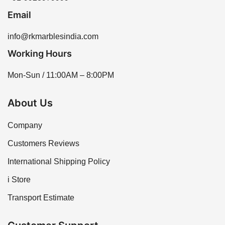
Email
info@rkmarblesindia.com
Working Hours
Mon-Sun / 11:00AM – 8:00PM
About Us
Company
Customers Reviews
International Shipping Policy
i Store
Transport Estimate