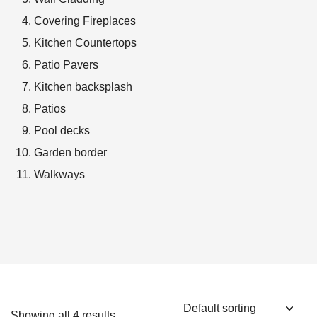
Covering Fireplaces
Kitchen Countertops
Patio Pavers
Kitchen backsplash
Patios
Pool decks
Garden border
Walkways
Showing all 4 results