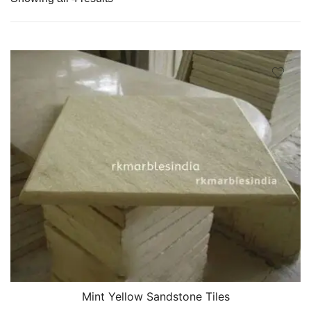
Mint Yellow Sandstone Tiles