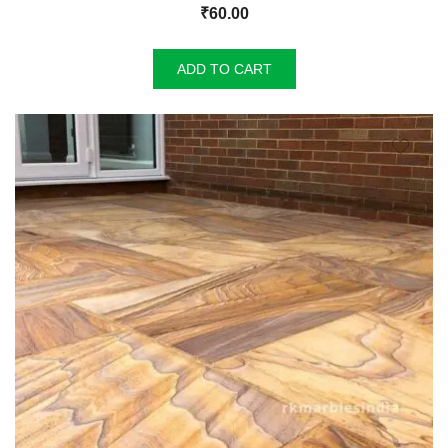
₹
60.00
ADD TO CART