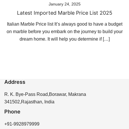
January 24, 2025
Latest Imported Marble Price List 2025
Italian Marble Price list It’s always good to have a budget
on marble before you embark on the journey to build your
dream home. It will help you determine if […]
Address
R. K. Bye-Pass Road,Borawar, Makrana
341502,Rajasthan, India
Phone
+91-9928979999