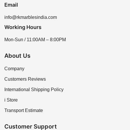
Email
info@rkmarblesindia.com
Working Hours
Mon-Sun / 11:00AM – 8:00PM
About Us
Company
Customers Reviews
International Shipping Policy
i Store
Transport Estimate
Customer Support