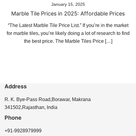
January 15, 2025
Marble Tile Prices in 2025: Affordable Prices
“The Latest Marble Tile Price List.” If you’re in the market
for marble tiles, you’re likely doing a lot of research to find
the best price. The Marble Tiles Price […]
Address
R. K. Bye-Pass Road,Borawar, Makrana
341502,Rajasthan, India
Phone
+91-9928979999