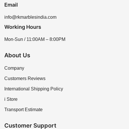
Email
info@rkmarblesindia.com
Working Hours
Mon-Sun / 11:00AM – 8:00PM
About Us
Company
Customers Reviews
International Shipping Policy
i Store
Transport Estimate
Customer Support