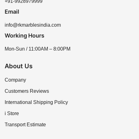
+91-9928979999
Email
info@rkmarblesindia.com
Working Hours
Mon-Sun / 11:00AM – 8:00PM
About Us
Company
Customers Reviews
International Shipping Policy
i Store
Transport Estimate