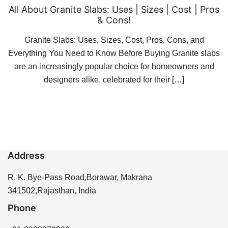
All About Granite Slabs: Uses | Sizes | Cost | Pros
& Cons!
Granite Slabs: Uses, Sizes, Cost, Pros, Cons, and
Everything You Need to Know Before Buying Granite slabs
are an increasingly popular choice for homeowners and
designers alike, celebrated for their […]
Address
R. K. Bye-Pass Road,Borawar, Makrana
341502,Rajasthan, India
Phone