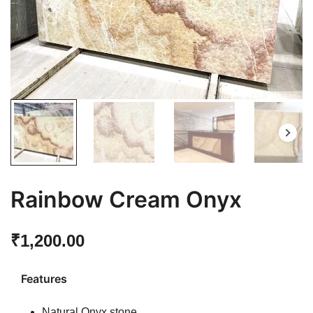
Rainbow Cream Onyx
₹
1,200.00
Features
Natural Onyx stone