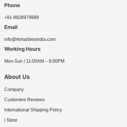
to meet your project needs.
Phone
+91-9928979999
Email
info@rkmarblesindia.com
Working Hours
Mon-Sun / 11:00AM – 8:00PM
About Us
Company
Customers Reviews
International Shipping Policy
i Store