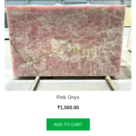
Pink Onyx
₹
1,500.00
ADD TO CART