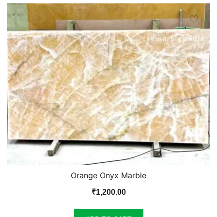
Orange Onyx Marble
₹
1,200.00