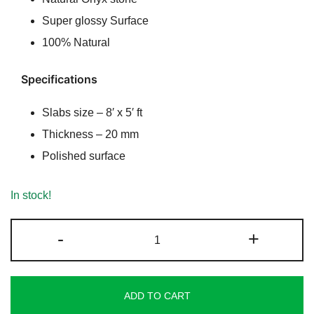
Super glossy Surface
100% Natural
Specifications
Slabs size – 8′ x 5′ ft
Thickness – 20 mm
Polished surface
In stock!
Rainbow
-
+
Cream
Onyx
quantity
ADD TO CART