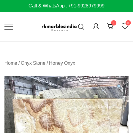
Skip
Call & WhatsApp : +91-9928979999
to
content
0
0
Home
/
Onyx Stone
/
Honey Onyx