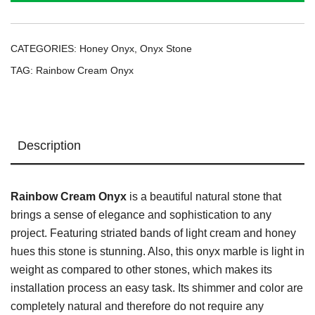
CATEGORIES:
Honey Onyx
,
Onyx Stone
TAG:
Rainbow Cream Onyx
Description
Rainbow Cream Onyx
is a beautiful natural stone that
brings a sense of elegance and sophistication to any
project. Featuring striated bands of light cream and honey
hues this stone is stunning. Also, this onyx marble is light in
weight as compared to other stones, which makes its
installation process an easy task. Its shimmer and color are
completely natural and therefore do not require any