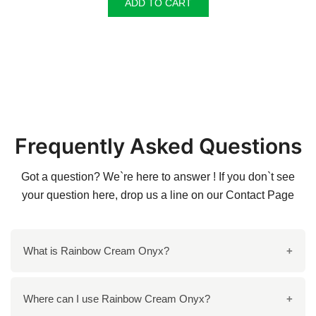
ADD TO CART
Frequently Asked Questions
Got a question? We`re here to answer ! If you don`t see
your question here, drop us a line on our
Contact Page
What is Rainbow Cream Onyx?
Rainbow Cream Onyx is a natural stone characterized
Where can I use Rainbow Cream Onyx?
by its elegant striated bands of light cream and honey