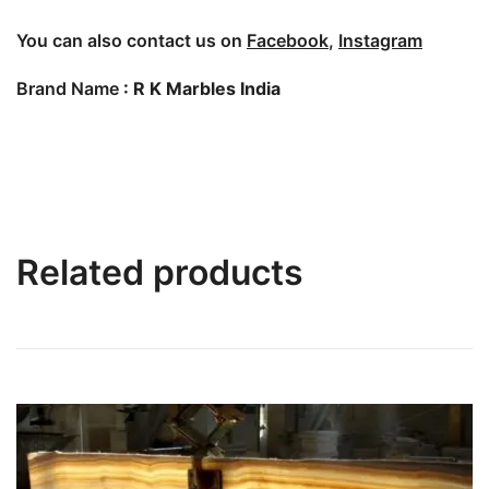
You can also contact us on
Facebook
,
Instagram
Brand Name
: R K Marbles India
Related products