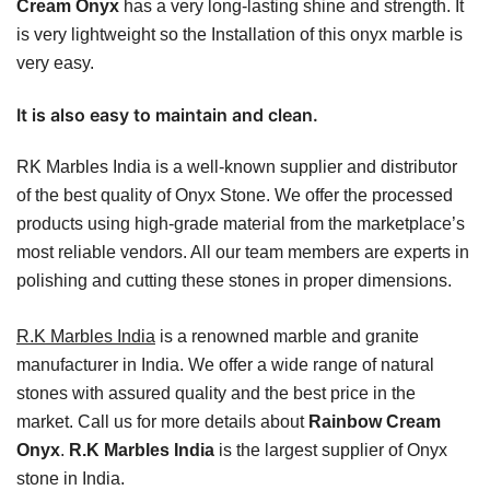
Cream Onyx
has a very long-lasting shine and strength. It
is very lightweight so the Installation of this onyx marble is
very easy.
It is also easy to maintain and clean.
RK Marbles India is a well-known supplier and distributor
of the best quality of Onyx Stone. We offer the processed
products using high-grade material from the marketplace’s
most reliable vendors. All our team members are experts in
polishing and cutting these stones in proper dimensions.
R.K Marbles India
is a renowned marble and granite
manufacturer in India. We offer a wide range of natural
stones with assured quality and the best price in the
market. Call us for more details about
Rainbow Cream
Onyx
.
R.K Marbles India
is the largest supplier of Onyx
stone in India.