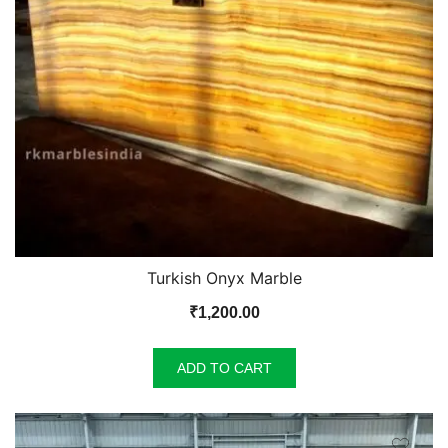
Turkish Onyx Marble
₹
1,200.00
ADD TO CART