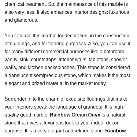
chemical treatment. So, the maintenance of this marble is
also very less. It also enhances interior designs; luxurious
and glamorous.
You can use this marble for decoration, in the construction
of buildings, and for flooring purposes. Also, you can use it
for many different commercial purposes like a bathroom
vanity, sink, countertops, interior walls, tabletops, shower
walls, and kitchen backsplashes. This stone is considered
a translucent semiprecious stone, which makes it the most
elegant and prized material in the market today.
Surrender in to the charm of exquisite floorings that make
your interiors speak the language of grandeur. It is high-
quality good marble.
Rainbow Cream Onyx
is a natural
stone that gives a luxurious look to your indoor decor
purpose.
I
t is a very elegant and refined stone.
Rainbow