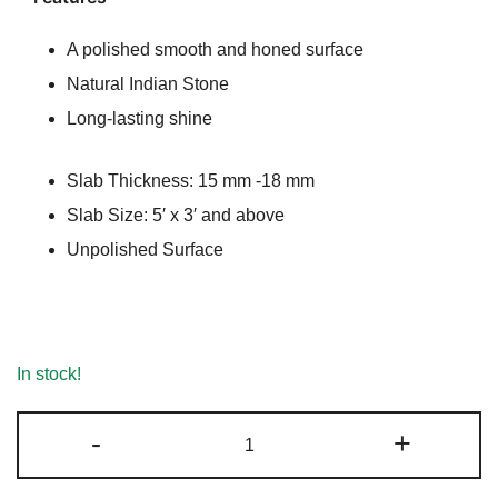
ratings
A polished smooth and honed surface
Natural Indian Stone
Long-lasting shine
Slab Thickness: 15 mm -18 mm
Slab Size: 5′ x 3′ and above
Unpolished Surface
In stock!
Nizarna
-
+
White
Marble