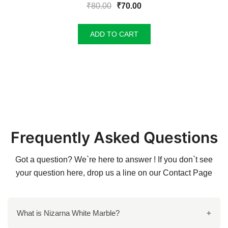
Original
Current
₹
80.00
₹
70.00
price
price
was:
is:
ADD TO CART
₹80.00.
₹70.00.
Frequently Asked Questions
Got a question? We`re here to answer ! If you don`t see
your question here, drop us a line on our
Contact Page
What is Nizarna White Marble?