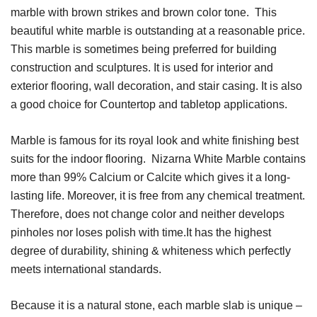
marble with brown strikes and brown color tone. This
beautiful white marble is outstanding at a reasonable price.
This marble is sometimes being preferred for building
construction and sculptures. It is used for interior and
exterior flooring, wall decoration, and stair casing. It is also
a good choice for Countertop and tabletop applications.
Marble is famous for its royal look and white finishing best
suits for the indoor flooring.
Nizarna White Marble contains
more than 99% Calcium or Calcite which gives it a long-
lasting life.
Moreover, it is free from any chemical treatment.
Therefore, does not change color and neither develops
pinholes nor loses polish with time.It has the highest
degree of durability, shining & whiteness which perfectly
meets international standards.
Because it is a natural stone, each marble slab is unique –