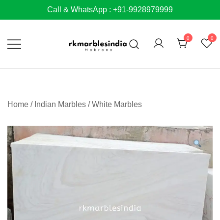
Skip
Call & WhatsApp : +91-9928979999
to
content
0
0
Home
/
Indian Marbles
/
White Marbles