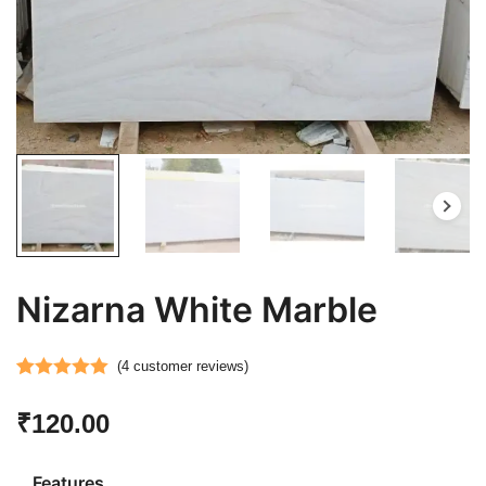
Nizarna White Marble
(
4
customer reviews)
Rated
4
5.00
₹
120.00
out of 5
based on
customer
Features