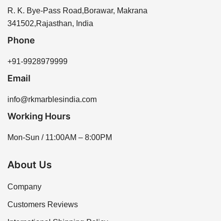
longevity of the stone and helps prevent water
R K Marbles India through our website or by
R. K. Bye-Pass Road,Borawar, Makrana
absorption.
contacting our sales team for assistance. We offer a
341502,Rajasthan, India
variety of options to meet your needs.
Phone
+91-9928979999
Email
info@rkmarblesindia.com
Working Hours
Mon-Sun / 11:00AM – 8:00PM
About Us
Company
Customers Reviews