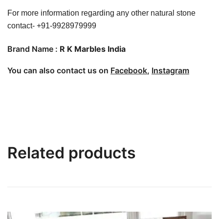
For more information regarding any other natural stone
contact- +91-9928979999
Brand Name :
R K Marbles India
You can also contact us on
Facebook
,
Instagram
Related products