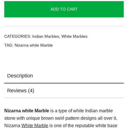
quantity
ADD TO CART
CATEGORIES:
Indian Marbles
,
White Marbles
TAG:
Nizarna white Marble
Description
Reviews (4)
Nizarna white Marble
is a type of white Indian marble
stone with unique brown swirl pattern designs all over it.
Nizarna
White Marble
is one of the reputable white base