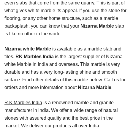
even slabs that come from the same quarry. This is part of
what gives white marble its appeal. If you use the stone for
flooring, or any other home structure, such as a marble
backsplash, you can know that your
Nizarna Marble
slab
is like no other in the world.
Nizarna
white Marble
is available as a marble slab and
tiles.
RK Marbles India
is the largest supplier of Nizarna
white Marble in India and overseas. This marble is very
durable and has a very long-lasting shine and smooth
surface. Find other details of this marble below. Call us for
orders and more information about
Nizarna Marble
.
R.K Marbles India
is a renowned marble and granite
manufacturer in India. We offer a wide range of natural
stones with assured quality and the best price in the
market. We deliver our products all over India.