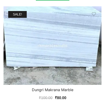
₹350.00.
₹320.00.
SALE!
Dungri Makrana Marble
Original
Current
₹
100.00
₹
80.00
price
price