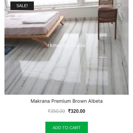
SALE!
Makrana Premium Brown Albeta
Original
Current
₹
350.00
₹
320.00
price
price
was:
is:
ADD TO CART