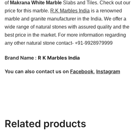
of
Makrana White Marble
Slabs and Tiles. Check out our
price for this marble.
R.K Marbles India
is a renowned
marble and granite manufacturer in the India. We offer a
wide range of natural stones with assured quality and the
best price in the market. For more information regarding
any other natural stone contact- +91-9928979999
Brand Name :
R K Marbles India
You can also contact us on
Facebook
,
Instagram
Related products