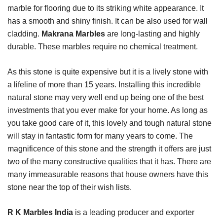
marble for flooring due to its striking white appearance. It
has a smooth and shiny finish. It can be also used for wall
cladding.
Makrana Marbles
are long-lasting and highly
durable. These marbles require no chemical treatment.
As this stone is quite expensive but it is a lively stone with
a lifeline of more than 15 years. Installing this incredible
natural stone may very well end up being one of the best
investments that you ever make for your home. As long as
you take good care of it, this lovely and tough natural stone
will stay in fantastic form for many years to come. The
magnificence of this stone and the strength it offers are just
two of the many constructive qualities that it has. There are
many immeasurable reasons that house owners have this
stone near the top of their wish lists.
R K Marbles India
is a leading producer and exporter