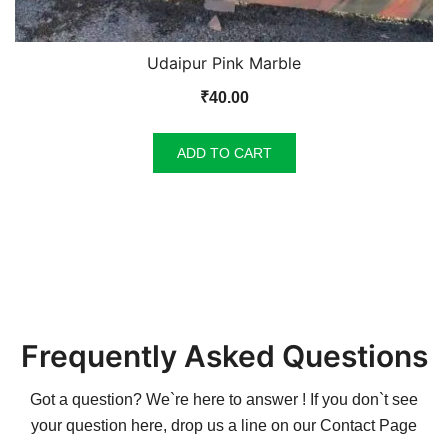
Udaipur Pink Marble
₹
40.00
ADD TO CART
Frequently Asked Questions
Got a question? We`re here to answer ! If you don`t see
your question here, drop us a line on our
Contact Page