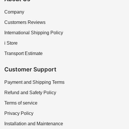
Company
Customers Reviews
International Shipping Policy
i Store
Transport Estimate
Customer Support
Payment and Shipping Terms
Refund and Safety Policy
Terms of service
Privacy Policy
Installation and Maintenance