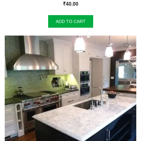
₹
40.00
ADD TO CART