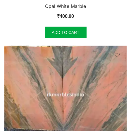
Opal White Marble
₹
400.00
ADD TO CART