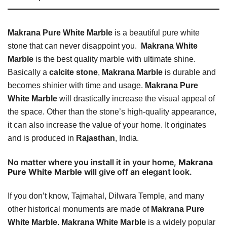
Makrana Pure White Marble
is a beautiful pure white
stone that can never disappoint you.
Makrana White
Marble
is the best quality marble with ultimate shine.
Basically a
calcite stone
,
Makrana Marble
is durable and
becomes shinier with time and usage.
Makrana Pure
White Marble
will drastically increase the visual appeal of
the space. Other than the stone’s high-quality appearance,
it can also increase the value of your home. It originates
and is produced in
Rajasthan
, India.
No matter where you install it in your home,
Makrana
Pure White Marble
will give off an elegant look.
If you don’t know, Tajmahal, Dilwara Temple, and many
other historical monuments are made of
Makrana Pure
White Marble
.
Makrana White Marble
is a widely popular