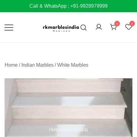
Skip
Call & WhatsApp : +91-9928979999
to
content
0
0
Home
/
Indian Marbles
/
White Marbles
🔍