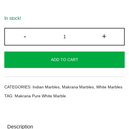
In stock!
Makrana
-
+
Pure
White
Marble
ADD TO CART
quantity
CATEGORIES:
Indian Marbles
,
Makrana Marbles
,
White Marbles
TAG:
Makrana Pure White Marble
Description