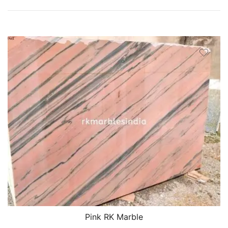
Pink RK Marble