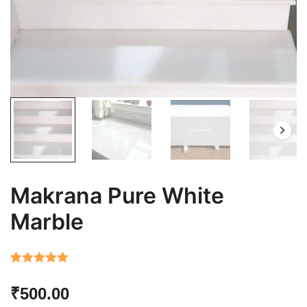
Makrana Pure White
Marble
Rated
7
5.00
₹
500.00
out of 5