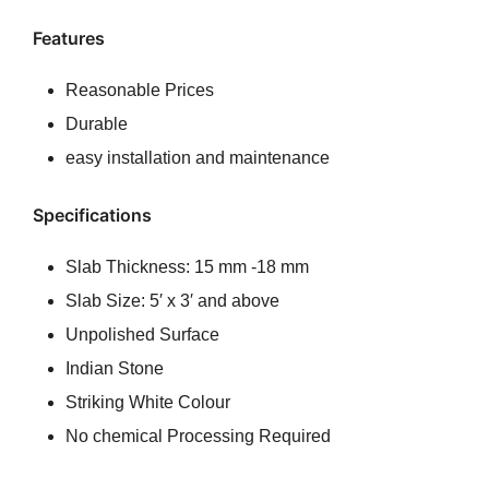
based on
customer
Features
ratings
Reasonable Prices
Durable
easy installation and maintenance
Specifications
Slab Thickness: 15 mm -18 mm
Slab Size: 5′ x 3′ and above
Unpolished Surface
Indian Stone
Striking White Colour
No chemical Processing Required