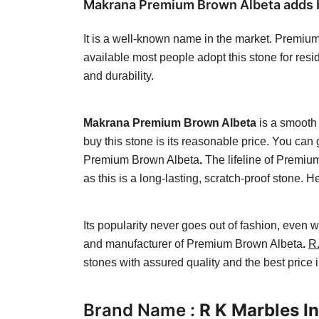
Makrana Premium Brown Albeta adds bea
It is a well-known name in the market. Premium 
available most people adopt this stone for resid
and durability.
Makrana Premium Brown Albeta
is a smooth 
buy this stone is its reasonable price. You can
Premium Brown Albeta
.
The lifeline of Premi
as this is a long-lasting, scratch-proof stone.
Its popularity never goes out of fashion, even
and manufacturer of Premium Brown Albeta
.
R.
stones with assured quality and the best price 
Brand Name :
R K Marbles In