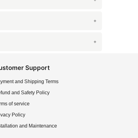
 finish enhances the stone's natural beauty
it from stains and moisture. Proper sealing
contacting our sales team for assistance.
ustomer Support
yment and Shipping Terms
fund and Safety Policy
rms of service
ivacy Policy
stallation and Maintenance