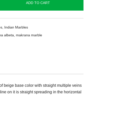
ADD TO CART
es
,
Indian Marbles
a albeta
,
makrana marble
 beige base color with straight multiple veins
ine on it is straight spreading in the horizontal