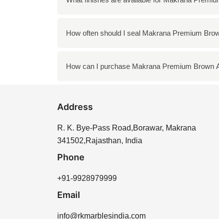
kitchens, and landscaping features, provided 
Makrana Premium Brown Albeta is available i
How often should I seal Makrana Premium Brow
and shine, while honed offers a more matte a
It is recommended to seal Makrana Premium B
How can I purchase Makrana Premium Brown A
enhances the longevity of the stone and hel
You can purchase Makrana Premium Brown Alb
Address
We offer a variety of options to meet your ne
R. K. Bye-Pass Road,Borawar, Makrana
341502,Rajasthan, India
Phone
+91-9928979999
Email
info@rkmarblesindia.com