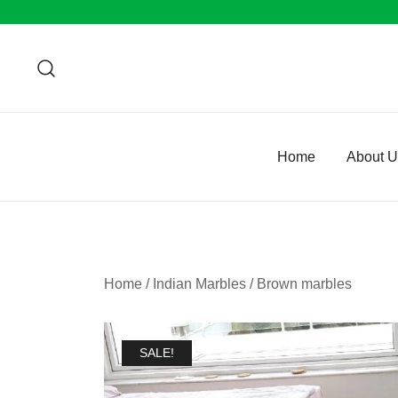
Skip
to
content
Home
About 
Home
/
Indian Marbles
/
Brown marbles
SALE!