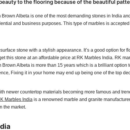
uty to the flooring because of the beautiful patte
Brown Albeta is one of the most demanding stones in India and a
ential and business purposes. This type of marbles is accepted fo
surface stone with a stylish appearance. It’s a good option for 
 get this stone at an affordable price at RK Marbles India. RK ma
um Brown Albeta
is more than 15 years which is a brilliant optio
 Hence, Fixing it in your home may end up being one of the top d
 with newer countertop materials becoming more famous and tren
K Marbles India
is a renowned marble and granite manufacturer i
in the market.
dia