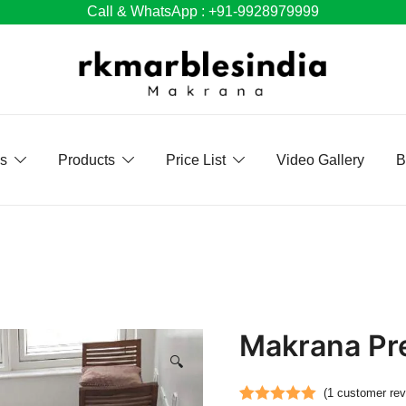
Call & WhatsApp : +91-9928979999
Us
Products
Price List
Video Gallery
B
Makrana Pr
🔍
(
1
customer rev