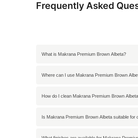
Frequently Asked Ques
What is Makrana Premium Brown Albeta?
Makrana Premium Brown Albeta is a high-quali
Where can I use Makrana Premium Brown Albe
Quarried in the Makrana region of Rajasthan, I
architectural and decorative applications.
You can use Makrana Premium Brown Albeta in
How do I clean Makrana Premium Brown Albet
decorative elements such as tabletops and 
To clean Makrana Premium Brown Albeta, use
Is Makrana Premium Brown Albeta suitable for 
damage the surface. Regular cleaning with a s
Yes, Makrana Premium Brown Albeta can be us
What finishes are available for Makrana Premi