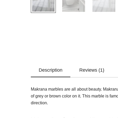
Description
Reviews (1)
Makrana marbles are all about beauty. Makrana 
of grey or brown color on it. This marble is famou
direction.