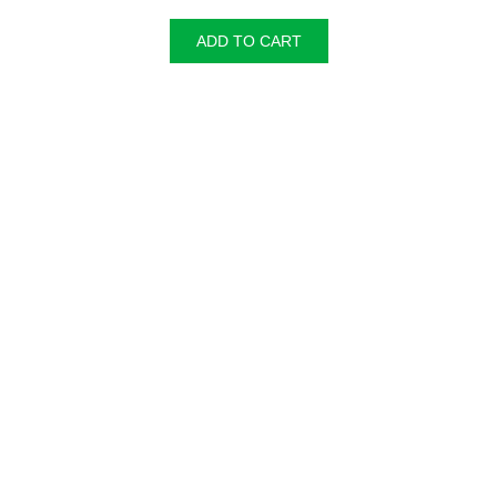
ADD TO CART