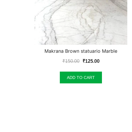
Makrana Brown statuario Marble
Original
Current
₹
150.00
₹
125.00
price
price
was:
is:
ADD TO CART
₹150.00.
₹125.00.