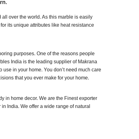
rn.
ll over the world. As this marble is easily
r its unique attributes like heat resistance
flooring purposes. One of the reasons people
rbles India is the leading supplier of Makrana
n to use in your home. You don’t need much care
ecisions that you ever make for your home.
dy in home decor. We are the Finest exporter
n India. We offer a wide range of natural