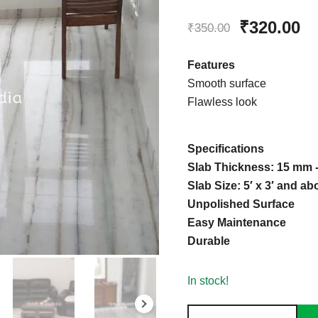
Rated
1
5.00
Original
Cu
₹
320.00
out of 5
₹
350.00
based on
price
pr
customer
Features
rating
was:
is
Smooth surface
Flawless look
₹350.00.
₹3
Specifications
Slab Thickness: 15 mm
Slab Size: 5′ x 3′ and ab
Unpolished Surface
Easy Maintenance
Durable
In stock!
Makrana