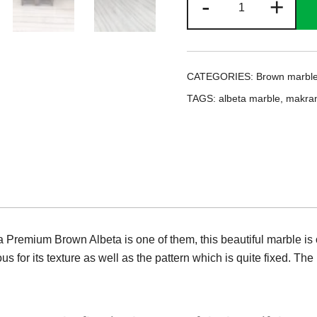
-
+
Premium
Brown
Albeta
quantity
CATEGORIES:
Brown marbl
TAGS:
albeta marble
,
makran
Premium Brown Albeta is one of them, this beautiful marble is of
s for its texture as well as the pattern which is quite fixed. The l