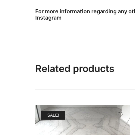
For more information regarding any o
Instagram
Related products
SALE!