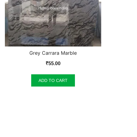
Grey Carrara Marble
₹
55.00
ADD TO CART