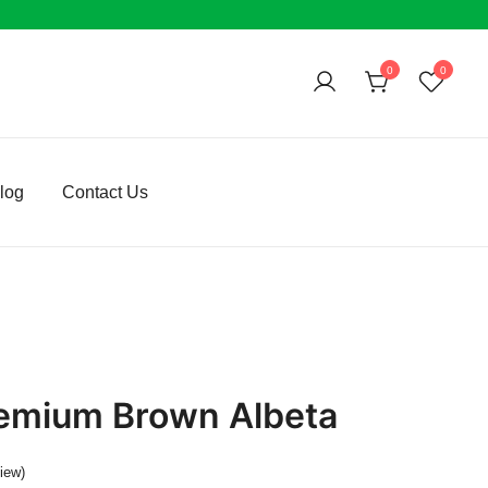
0
0
log
Contact Us
emium Brown Albeta
iew)