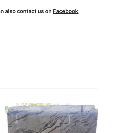
n also contact us on
Facebook
,