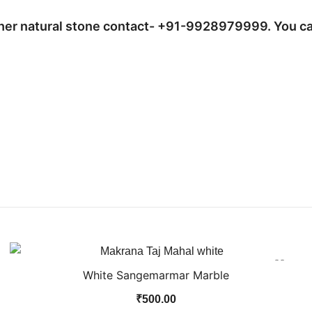
ther natural stone contact- +91-9928979999. You ca
White Sangemarmar Marble
₹
500.00