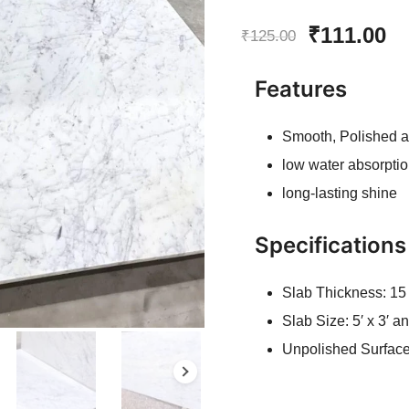
Rated
6
5.00
Original
Cu
₹
111.00
out of 5
₹
125.00
based on
price
pr
customer
Features
ratings
was:
is
Smooth, Polished 
₹125.00.
₹1
low water absorptio
long-lasting shine
Specifications
Slab Thickness: 1
Slab Size: 5′ x 3′ 
Unpolished Surfac