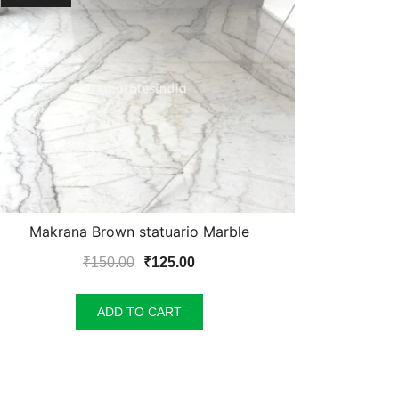
Makrana Brown statuario Marble
Original
Current
₹
150.00
₹
125.00
price
price
was:
is:
ADD TO CART
₹150.00.
₹125.00.