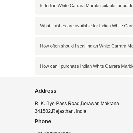
To clean Indian White Carrara Marble, use a
Is Indian White Carrara Marble suitable for outd
the surface. Regular cleaning with a soft clot
Yes, Indian White Carrara Marble can be used
What finishes are available for Indian White Car
and landscaping features, provided it is main
Indian White Carrara Marble is available in 
How often should I seal Indian White Carrara M
beauty and shine, while honed offers a more 
It is recommended to seal Indian White Carra
How can I purchase Indian White Carrara Marbl
enhances the longevity of the stone and hel
You can purchase Indian White Carrara Marbl
Address
offer a variety of options to meet your needs.
R. K. Bye-Pass Road,Borawar, Makrana
341502,Rajasthan, India
Phone