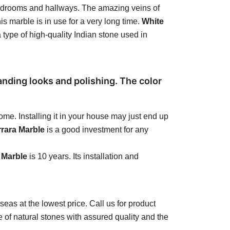
r bedrooms and hallways. The amazing veins of
is marble is in use for a very long time.
White
a type of high-quality Indian stone used in
anding looks and polishing. The color
me. Installing it in your house may just end up
rrara Marble
is a good investment for any
 Marble
is 10 years. Its installation and
seas at the lowest price. Call us for product
 of natural stones with assured quality and the