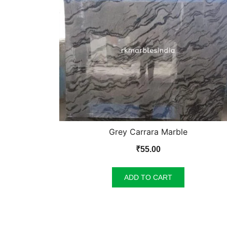
Grey Carrara Marble
₹
55.00
ADD TO CART