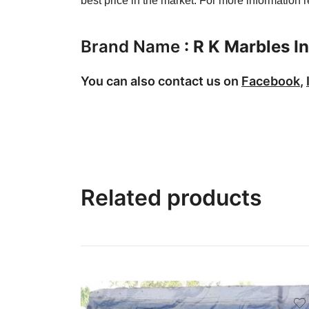
best price in the market. For more information
Brand Name
:
R K Marbles In
You can also contact us on
Facebook
,
Related products