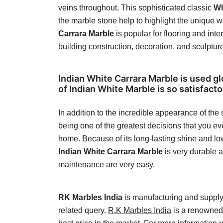
veins throughout. This sophisticated classic
Wh
the marble stone help to highlight the unique wh
Carrara Marble
is popular for flooring and inte
building construction, decoration, and sculptur
Indian White Carrara Marble is used gl
of Indian White Marble is so satisfacto
In addition to the incredible appearance of the
being one of the greatest decisions that you e
home. Because of its long-lasting shine and low
Indian White Carrara Marble
is very durable 
maintenance are very easy.
RK Marbles India
is manufacturing and supplyi
related query.
R.K Marbles India
is a renowned 