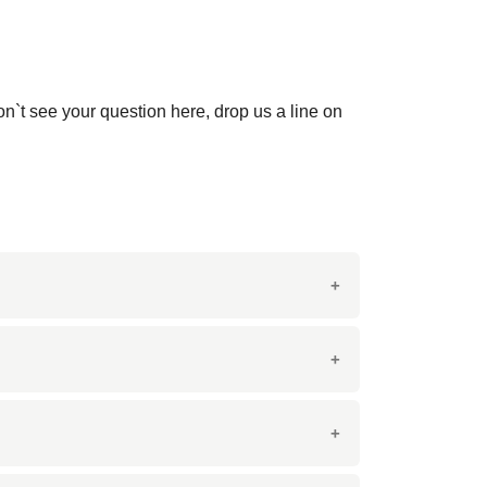
on`t see your question here, drop us a line on
ey veining. It is similar in appearance to
rative applications.
chen countertops, bathroom vanities, and
mmercial spaces.