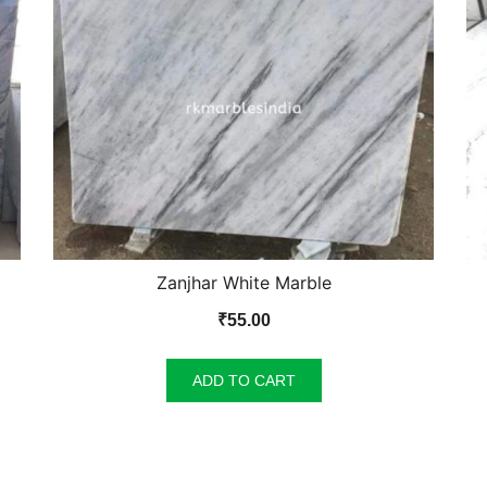
Zanjhar White Marble
₹
55.00
ADD TO CART