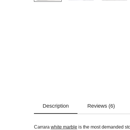
Description
Reviews (6)
Carrara
white marble
is the most demanded ston