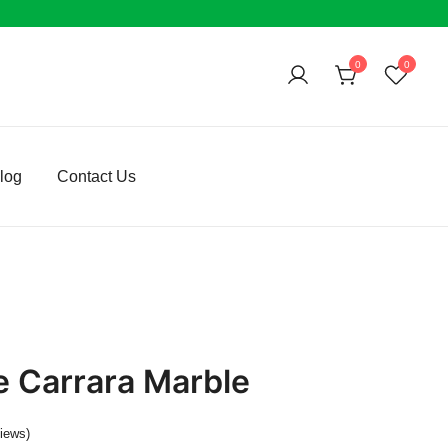
0
0
log
Contact Us
e Carrara Marble
iews)