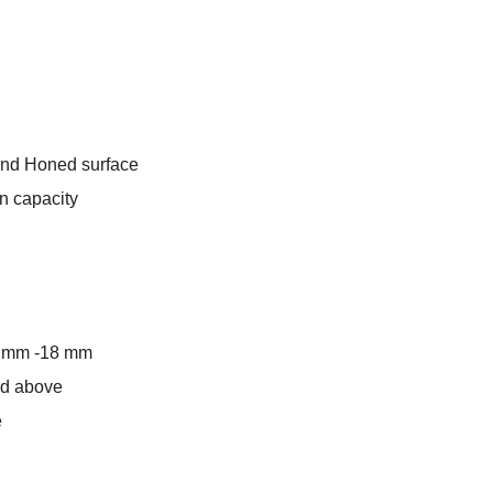
rrent
ice
:
and Honed surface
11.00.
n capacity
5 mm -18 mm
and above
e