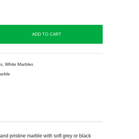
ADD TO CART
es
,
White Marbles
arble
and pristine marble with soft grey or black