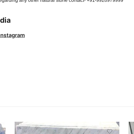
 regarding any other natural stone contact- +91-9928979999
dia
Instagram