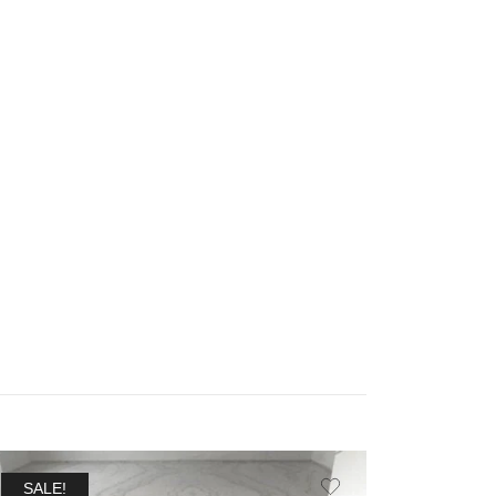
SALE!