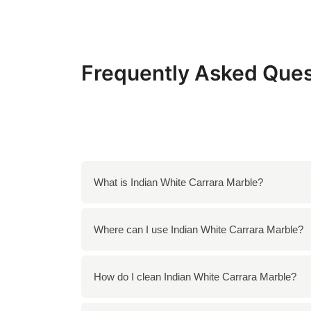
Frequently Asked Ques
What is Indian White Carrara Marble?
Indian White Carrara Marble is a premium nat
Where can I use Indian White Carrara Marble?
Italian Carrara marble but is sourced from In
You can use Indian White Carrara Marble for a
How do I clean Indian White Carrara Marble?
decorative features such as tabletops and s