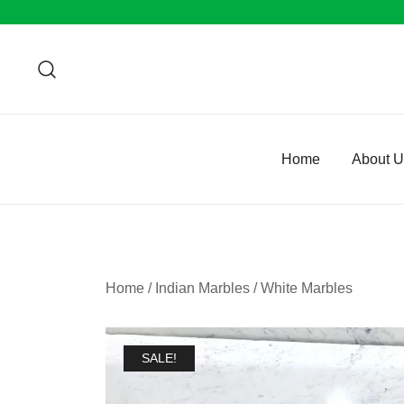
Skip
to
content
Home
About 
Home
/
Indian Marbles
/
White Marbles
SALE!