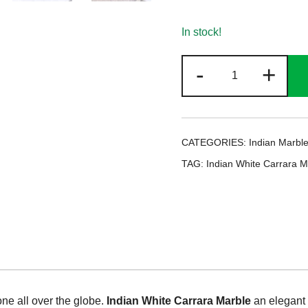
In stock!
Indian
-
+
White
Carrara
Marble
quantity
CATEGORIES:
Indian Marbl
TAG:
Indian White Carrara M
e all over the globe.
Indian White Carrara Marble
an elegant 