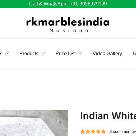
Call & WhatsApp : +91-9928979999
Us
Products
Price List
Video Gallery
B
Indian Whit
(
6
customer rev