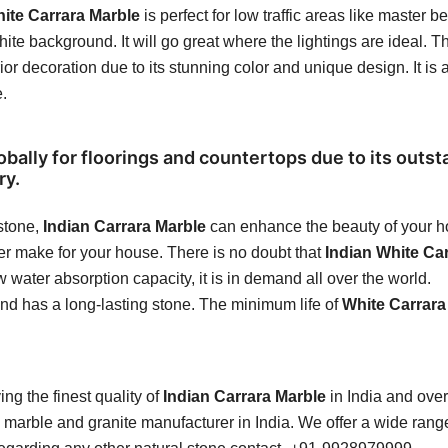
ite Carrara Marble
is perfect for low traffic areas like maste
ite background. It will go great where the lightings are ideal. Th
rior decoration due to its stunning color and unique design. It is 
e.
obally for floorings and countertops due to its outst
ry.
 stone,
Indian Carrara Marble
can enhance the beauty of your ho
ver make for your house. There is no doubt that
Indian White Ca
 water absorption capacity, it is in demand all over the world.
and has a long-lasting stone. The minimum life of
White Carrara
ng the finest quality of
Indian Carrara Marble
in India and over
marble and granite manufacturer in India. We offer a wide range