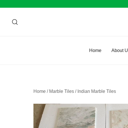
Skip
to
content
Home
About 
Home
/
Marble Tiles
/
Indian Marble Tiles