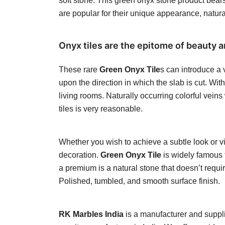
soft stone. This green onyx stone product bears
are popular for their unique appearance, natur
Onyx tiles are the epitome of beauty a
These rare
Green Onyx Tile
s can introduce a 
upon the direction in which the slab is cut. Wi
living rooms. Naturally occurring colorful vein
tiles is very reasonable.
Whether you wish to achieve a subtle look or vib
decoration.
Green Onyx Tile
is widely famous f
a premium is a natural stone that doesn’t requi
Polished, tumbled, and smooth surface finish.
RK Marbles India
is a manufacturer and supplie