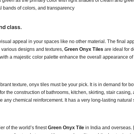
 green as the primary color with light shades of cream and green
al bands of colors, and transparency
nd class.
visual appeal in your spaces like no other material. The final a
th various designs and textures,
Green Onyx Tiles
are ideal for 
s with a majestic color palette enhance the overall appearance of
rant texture, onyx tiles must be your pick. It is in demand for bo
or the construction of bathrooms, kitchen, skirting, stair casing,
re any chemical reinforcement. It has a very long-lasting natural
r of the world’s finest
Green Onyx Tile
in India and overseas.