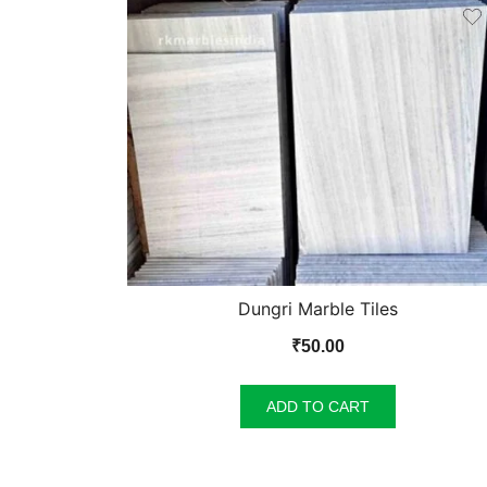
Dungri Marble Tiles
₹
50.00
ADD TO CART