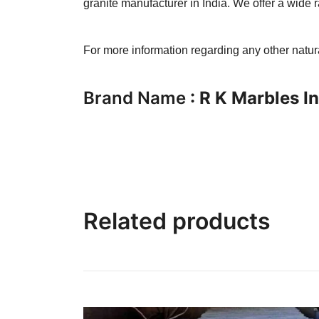
granite manufacturer in India. We offer a wide r
For more information regarding any other natu
Brand Name
: R K Marbles I
Related products