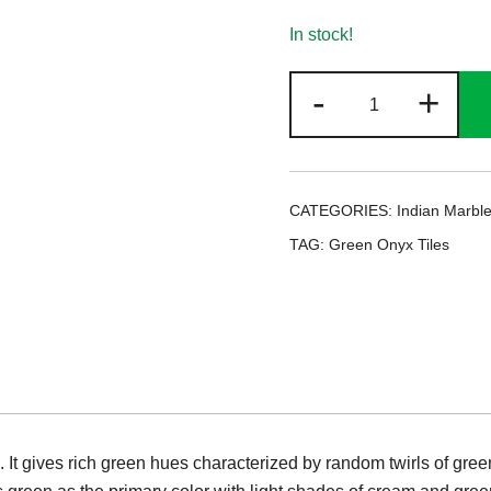
In stock!
Green
-
+
Onyx
Tiles
quantity
CATEGORIES:
Indian Marble
TAG:
Green Onyx Tiles
 It gives rich green hues characterized by random twirls of green 