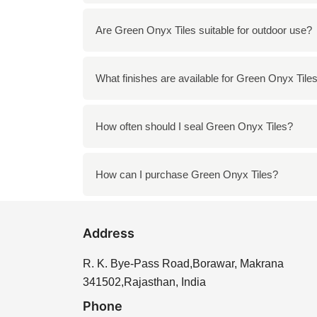
To clean Green Onyx Tiles, use a mild soap 
Are Green Onyx Tiles suitable for outdoor use?
wipe the tiles with a soft cloth to maintain th
While Green Onyx Tiles can be used outdoors
What finishes are available for Green Onyx Tile
weather conditions. It is best to use them in
Green Onyx Tiles are available in various f
How often should I seal Green Onyx Tiles?
of the tiles, while honed offers a more matte
It is recommended to seal Green Onyx Tiles 
How can I purchase Green Onyx Tiles?
helps extend the life of the tiles and preser
You can purchase Green Onyx Tiles directly f
Address
needs, ensuring you find the perfect tiles for 
R. K. Bye-Pass Road,Borawar, Makrana
341502,Rajasthan, India
Phone