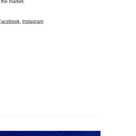
 the market.
Facebook
,
Instagram