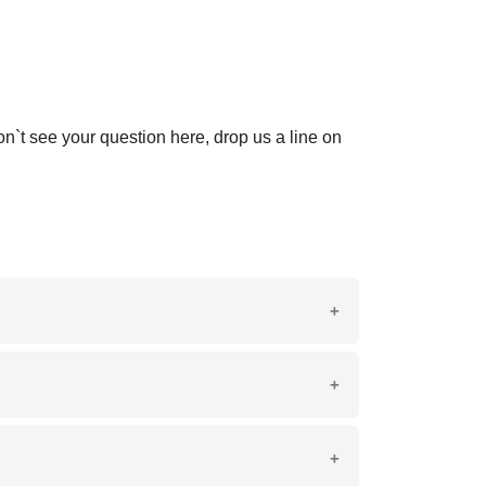
on`t see your question here, drop us a line on
 tiles are prized for their luxurious
lashes, bathroom vanities, and decorative
paces.