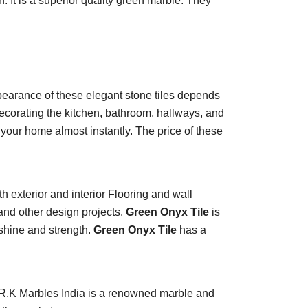
. It is a superior quality green marble. They
ppearance of these elegant stone tiles depends
decorating the kitchen, bathroom, hallways, and
 your home almost instantly. The price of these
th exterior and interior Flooring and wall
 and other design projects.
Green Onyx Tile
is
 shine and strength.
Green Onyx Tile
has a
R.K Marbles India
is a renowned marble and