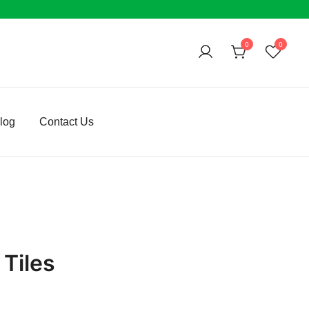
0
0
log
Contact Us
Tiles