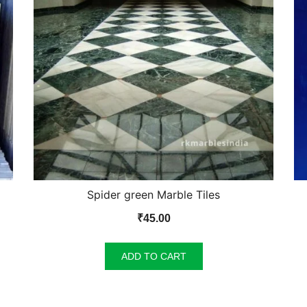
Spider green Marble Tiles
₹
45.00
ADD TO CART