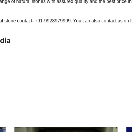
ange of natural stones with assured quality and the best price in
ral stone contact- +91-9928979999. You can also contact us on
ndia