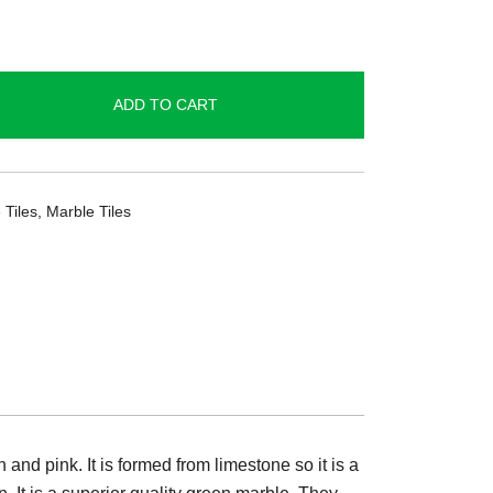
ADD TO CART
 Tiles
,
Marble Tiles
and pink. It is formed from limestone so it is a