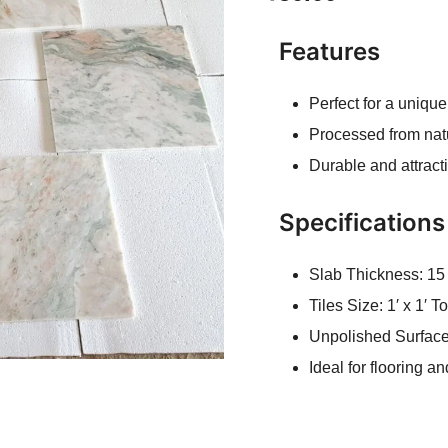
Features
Perfect for a unique
Processed from nat
Durable and attract
Specifications
Slab Thickness: 1
Tiles Size: 1′ x 1′ To
Unpolished Surfac
Ideal for flooring a