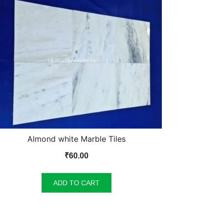
Almond white Marble Tiles
₹
60.00
ADD TO CART