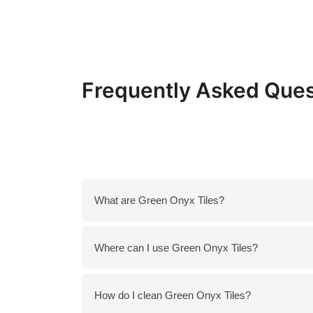
Frequently Asked Ques
What are Green Onyx Tiles?
Green Onyx Tiles are natural stone tiles know
Where can I use Green Onyx Tiles?
appearance and are often used to create stunn
You can use Green Onyx Tiles in a variety of
How do I clean Green Onyx Tiles?
elements such as tabletops and sculptures. 