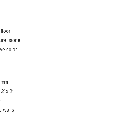
 floor
ural stone
ive color
5 mm
 2′ x 2′
e
nd walls