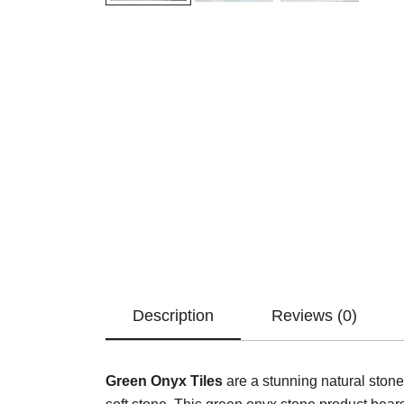
Description
Reviews (0)
Green Onyx Tiles
are a stunning natural stone.