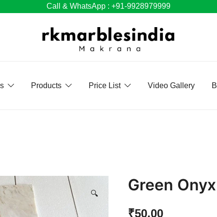
Call & WhatsApp : +91-9928979999
Us
Products
Price List
Video Gallery
B
Green Onyx 
🔍
₹
50.00