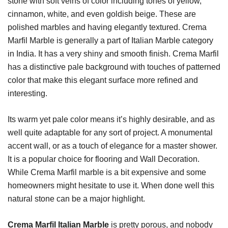
stone with soft veins of color including tones of yellow,
cinnamon, white, and even goldish beige. These are
polished marbles and having elegantly textured. Crema
Marfil Marble is generally a part of Italian Marble category
in India. It has a very shiny and smooth finish. Crema Marfil
has a distinctive pale background with touches of patterned
color that make this elegant surface more refined and
interesting.
Its warm yet pale color means it’s highly desirable, and as
well quite adaptable for any sort of project. A monumental
accent wall, or as a touch of elegance for a master shower.
It is a popular choice for flooring and Wall Decoration.
While Crema Marfil marble is a bit expensive and some
homeowners might hesitate to use it. When done well this
natural stone can be a major highlight.
Crema Marfil Italian Marble
is pretty porous, and nobody