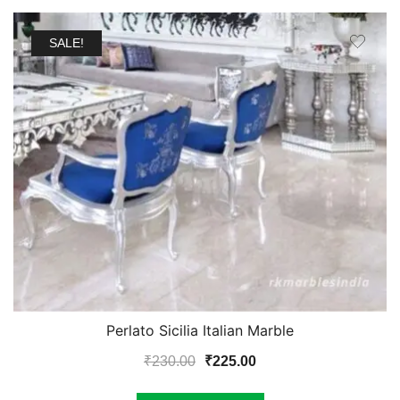
SALE!
Perlato Sicilia Italian Marble
Original
Current
₹
230.00
₹
225.00
price
price