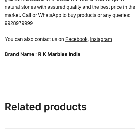
natural stones with assured quality and the best price in the
market. Call or WhatsApp to buy products or any queries:
9928979999
You can also contact us on
Facebook
,
Instagram
Brand Name
: R K Marbles India
Related products