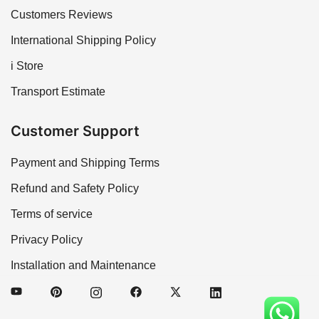
Customers Reviews
International Shipping Policy
i Store
Transport Estimate
Customer Support
Payment and Shipping Terms
Refund and Safety Policy
Terms of service
Privacy Policy
Installation and Maintenance