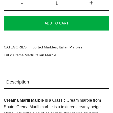
-
+
Marfil
Italian
Marble
ADD TO CART
quantity
CATEGORIES:
Imported Marbles
,
Italian Marbles
TAG:
Crema Marfil Italian Marble
Description
Creama Marfil Marble
is a Classic Cream marble from
Spain. Crema Marfil marble is a textured creamy beige