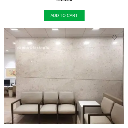
ADD TO CART