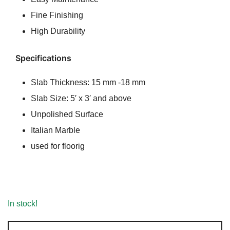
Fine Finishing
High Durability
Specifications
Slab Thickness: 15 mm -18 mm
Slab Size: 5′ x 3′ and above
Unpolished Surface
Italian Marble
used for floorig
In stock!
Crema