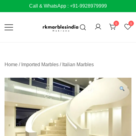
Skip
Call & WhatsApp : +91-9928979999
to
content
0
0
Home
/
Imported Marbles
/
Italian Marbles