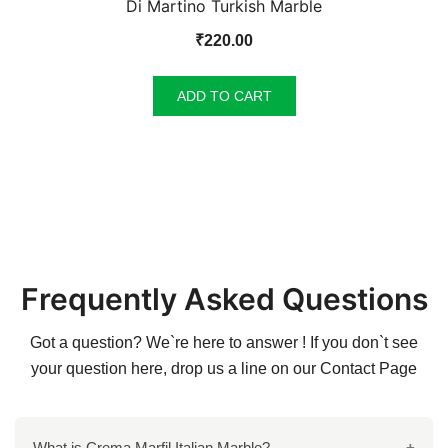
Di Martino Turkish Marble
₹
220.00
ADD TO CART
Frequently Asked Questions
Got a question? We`re here to answer ! If you don`t see
your question here, drop us a line on our
Contact Page
What is Crema Marfil Italian Marble?