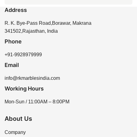
every 6 to 12 months to maintain its beauty and
appearance suitable for different design preferences.
Address
protect it from stains and moisture. Proper sealing
You can purchase Crema Marfil Italian Marble directly
enhances the longevity of the stone and helps prevent
from our website or by contacting our sales team for
R. K. Bye-Pass Road,Borawar, Makrana
water absorption.
assistance. We offer a variety of options to meet your
341502,Rajasthan, India
needs, ensuring you find the perfect piece for your
Phone
project.
+91-9928979999
Email
info@rkmarblesindia.com
Working Hours
Mon-Sun / 11:00AM – 8:00PM
About Us
Company