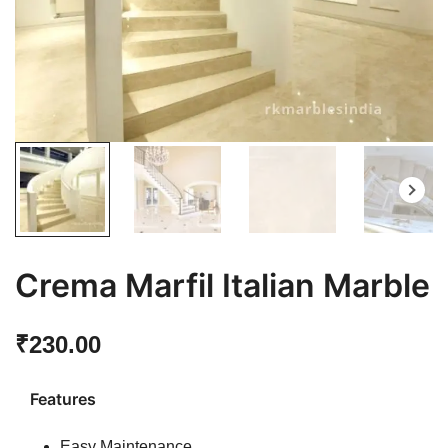
Crema Marfil Italian Marble
₹
230.00
Features
Easy Maintenance