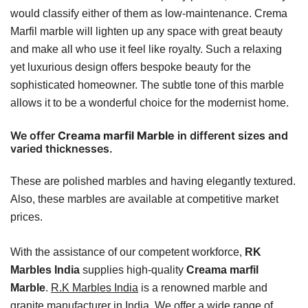
would classify either of them as low-maintenance. Crema
Marfil marble will lighten up any space with great beauty
and make all who use it feel like royalty. Such a relaxing
yet luxurious design offers bespoke beauty for the
sophisticated homeowner. The subtle tone of this marble
allows it to be a wonderful choice for the modernist home.
We offer
Creama marfil Marble
in different sizes and
varied thicknesses.
These are polished marbles and having elegantly textured.
Also, these marbles are available at competitive market
prices.
With the assistance of our competent workforce,
RK
Marbles India
supplies high-quality
Creama marfil
Marble
.
R.K Marbles India
is a renowned marble and
granite manufacturer in India. We offer a wide range of