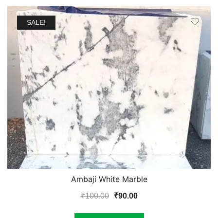
SALE!
Ambaji White Marble
Original
Current
₹
100.00
₹
90.00
price
price