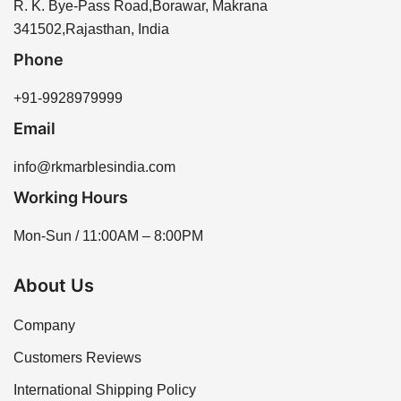
K Marbles India through our website or by contacting
R. K. Bye-Pass Road,Borawar, Makrana
our sales team for assistance. We offer a variety of
341502,Rajasthan, India
options to meet your needs.
Phone
+91-9928979999
Email
info@rkmarblesindia.com
Working Hours
Mon-Sun / 11:00AM – 8:00PM
About Us
Company
Customers Reviews
International Shipping Policy