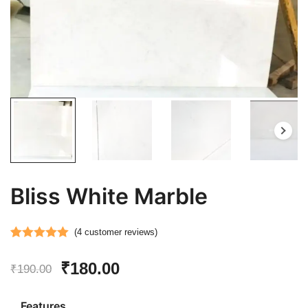
Bliss White Marble
(
4
customer reviews)
Rated
4
5.00
Original
Current
₹
180.00
out of 5
₹
190.00
based on
price
price
customer
Features