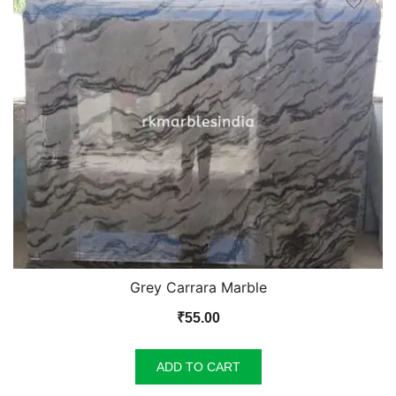
Grey Carrara Marble
₹
55.00
ADD TO CART