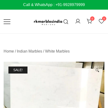
Skip
Call & WhatsApp : +91-9928979999
to
content
0
0
Home
/
Indian Marbles
/
White Marbles
SALE!
🔍