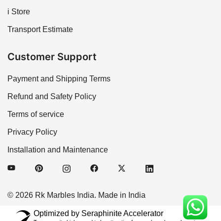
i Store
Transport Estimate
Customer Support
Payment and Shipping Terms
Refund and Safety Policy
Terms of service
Privacy Policy
Installation and Maintenance
© 2026 Rk Marbles India. Made in India
Optimized by Seraphinite Accelerator