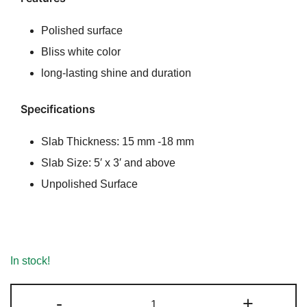
ratings
was:
is:
Polished surface
₹190.00.
₹180.00.
Bliss white color
long-lasting shine and duration
Specifications
Slab Thickness: 15 mm -18 mm
Slab Size: 5′ x 3′ and above
Unpolished Surface
In stock!
Bliss
-
+