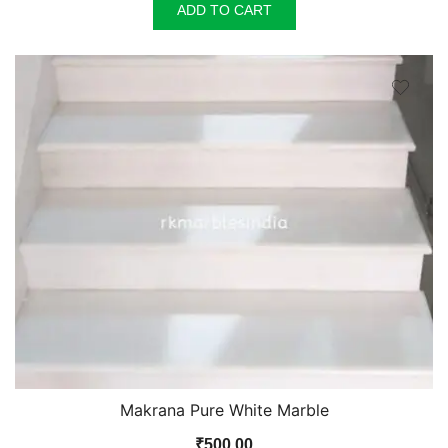
was:
is:
ADD TO CART
₹100.00.
₹90.00.
Makrana Pure White Marble
₹
500.00