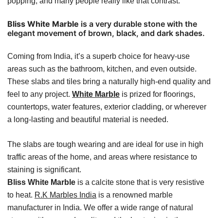
popping, and many people really like that contrast.
Bliss White Marble
is a very durable stone with the
elegant movement of brown, black, and dark shades.
Coming from India, it’s a superb choice for heavy-use
areas such as the bathroom, kitchen, and even outside.
These slabs and tiles bring a naturally high-end quality and
feel to any project.
White Marble
is prized for floorings,
countertops, water features, exterior cladding, or wherever
a long-lasting and beautiful material is needed.
The slabs are tough wearing and are ideal for use in high
traffic areas of the home, and areas where resistance to
staining is significant.
Bliss White Marble
is a calcite stone that is very resistive
to heat.
R.K Marbles India
is a renowned marble
manufacturer in India. We offer a wide range of natural