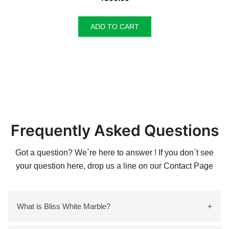
ADD TO CART
Frequently Asked Questions
Got a question? We`re here to answer ! If you don`t see
your question here, drop us a line on our
Contact Page
What is Bliss White Marble?