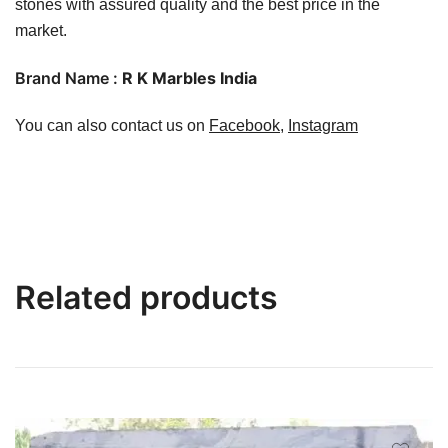
stones with assured quality and the best price in the
market.
Brand Name :
R K Marbles India
You can also contact us on
Facebook
,
Instagram
Related products