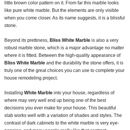
little brown color pattern on it. From far this marble looks
like pure white marble. But the elements are only visible
when you come closer. As its name suggests, it is a blissful
stone.
Beyond its prettiness,
Bliss White Marble
is also a very
robust marble stone, which is a major advantage no matter
where it is fitted. Between the high-quality appearance of
Bliss White Marble
and the durability the stone offers, it is
truly one of the great choices you can use to complete your
house remodeling project.
Installing
White Marble
into your house, regardless of
where may very well end up being one of the best
decisions you ever make for your house. This beautiful
slab works well with a variation of shades and styles. The
contrast of dark cabinets to the white marble is very eye-