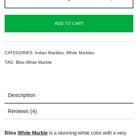
White
Marble
quantity
ADD TO CART
CATEGORIES:
Indian Marbles
,
White Marbles
TAG:
Bliss White Marble
Description
Reviews (4)
Bliss
White Marble
is a stunning white color with a very