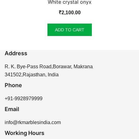
White crystal onyx
₹
2,100.00
ADD TO CART
Address
R. K. Bye-Pass Road,Borawar, Makrana
341502,Rajasthan, India
Phone
+91-9928979999
Email
info@rkmarblesindia.com
Working Hours