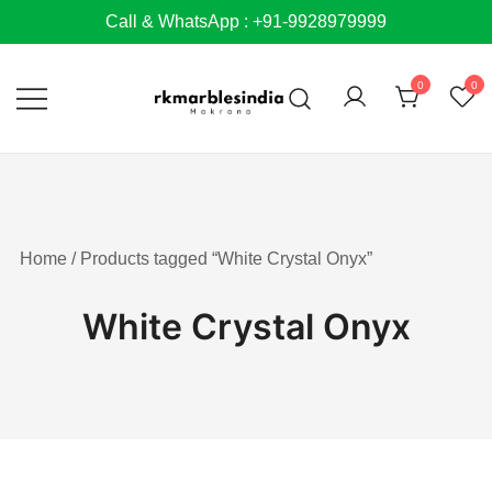
Skip
Call & WhatsApp : +91-9928979999
to
content
0
0
Home
/ Products tagged “White Crystal Onyx”
White Crystal Onyx