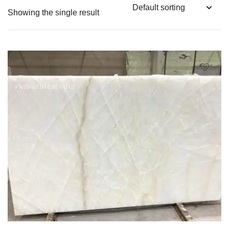
Showing the single result