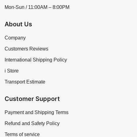
Mon-Sun / 11:00AM – 8:00PM
About Us
Company
Customers Reviews
International Shipping Policy
i Store
Transport Estimate
Customer Support
Payment and Shipping Terms
Refund and Safety Policy
Terms of service