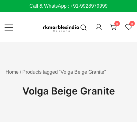
Skip
Call & WhatsApp : +91-9928979999
to
content
0
0
Home
/ Products tagged “Volga Beige Granite”
Volga Beige Granite