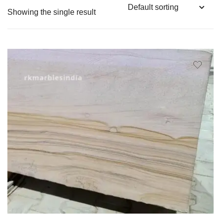
Showing the single result