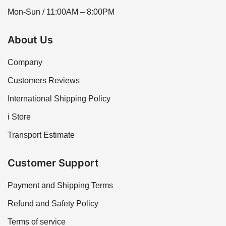
Mon-Sun / 11:00AM – 8:00PM
About Us
Company
Customers Reviews
International Shipping Policy
i Store
Transport Estimate
Customer Support
Payment and Shipping Terms
Refund and Safety Policy
Terms of service