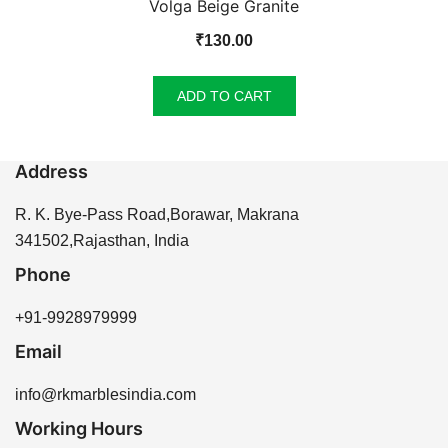
Volga Beige Granite
₹
130.00
ADD TO CART
Address
R. K. Bye-Pass Road,Borawar, Makrana
341502,Rajasthan, India
Phone
+91-9928979999
Email
info@rkmarblesindia.com
Working Hours