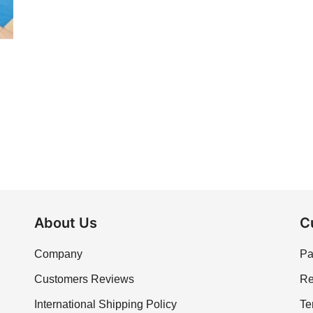
About Us
C
Company
Pa
Customers Reviews
Re
International Shipping Policy
Te