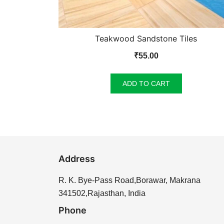
Teakwood Sandstone Tiles
₹
55.00
ADD TO CART
Address
R. K. Bye-Pass Road,Borawar, Makrana
341502,Rajasthan, India
Phone