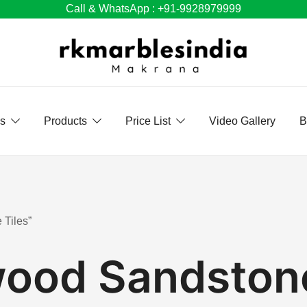
Call & WhatsApp : +91-9928979999
Us
Products
Price List
Video Gallery
B
 Tiles”
ood Sandstone