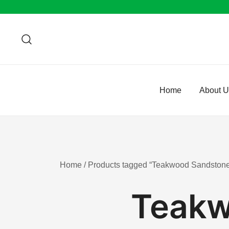
Skip
to
content
Home
About 
Home
/ Products tagged “Teakwood Sandstone
Teakw