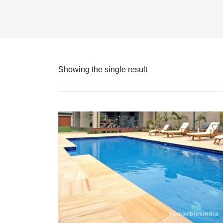
Showing the single result