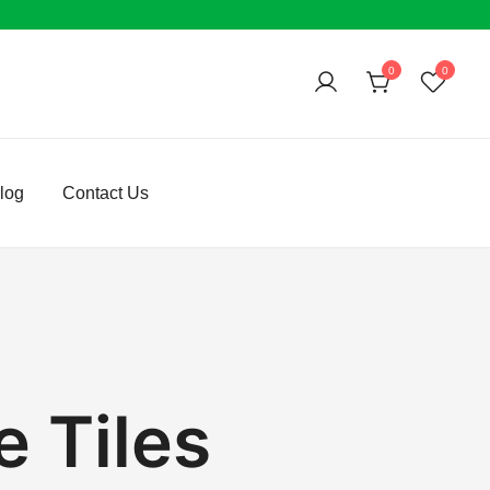
0
0
log
Contact Us
 Tiles