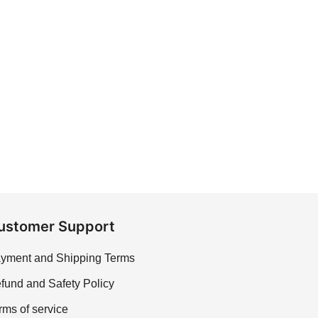
ustomer Support
yment and Shipping Terms
fund and Safety Policy
rms of service