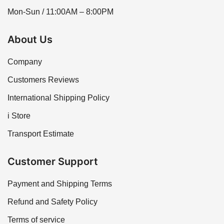
Mon-Sun / 11:00AM – 8:00PM
About Us
Company
Customers Reviews
International Shipping Policy
i Store
Transport Estimate
Customer Support
Payment and Shipping Terms
Refund and Safety Policy
Terms of service