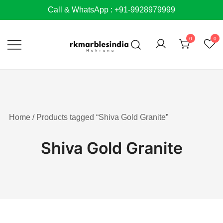
Skip
Call & WhatsApp : +91-9928979999
to
content
0
0
Home
/ Products tagged “Shiva Gold Granite”
Shiva Gold Granite