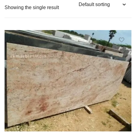
Showing the single result