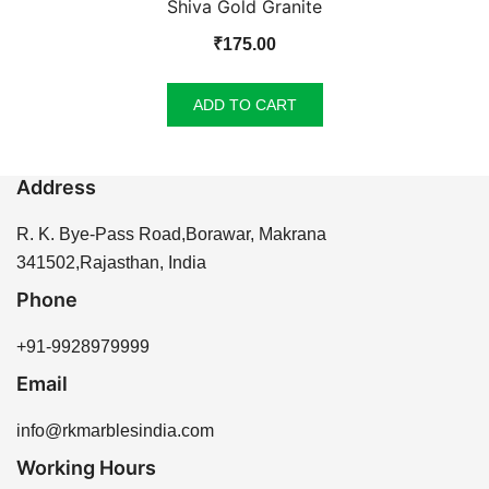
Shiva Gold Granite
₹
175.00
ADD TO CART
Address
R. K. Bye-Pass Road,Borawar, Makrana
341502,Rajasthan, India
Phone
+91-9928979999
Email
info@rkmarblesindia.com
Working Hours