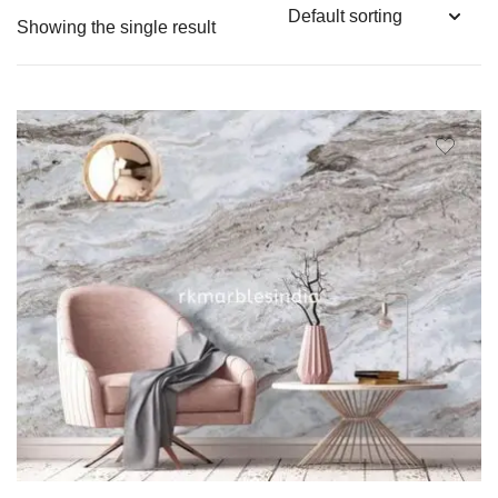
Showing the single result