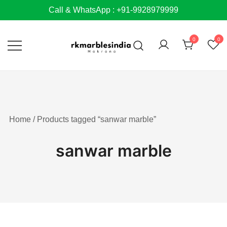
Skip
Call & WhatsApp : +91-9928979999
to
content
0
0
Home
/ Products tagged “sanwar marble”
sanwar marble