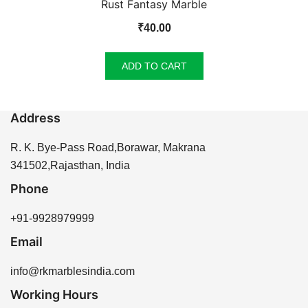
Rust Fantasy Marble
₹
40.00
ADD TO CART
Address
R. K. Bye-Pass Road,Borawar, Makrana
341502,Rajasthan, India
Phone
+91-9928979999
Email
info@rkmarblesindia.com
Working Hours