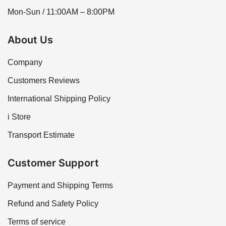
Mon-Sun / 11:00AM – 8:00PM
About Us
Company
Customers Reviews
International Shipping Policy
i Store
Transport Estimate
Customer Support
Payment and Shipping Terms
Refund and Safety Policy
Terms of service