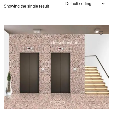
Showing the single result