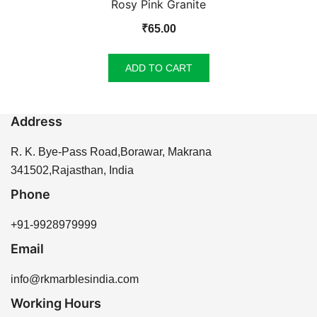
Rosy Pink Granite
₹
65.00
ADD TO CART
Address
R. K. Bye-Pass Road,Borawar, Makrana
341502,Rajasthan, India
Phone
+91-9928979999
Email
info@rkmarblesindia.com
Working Hours