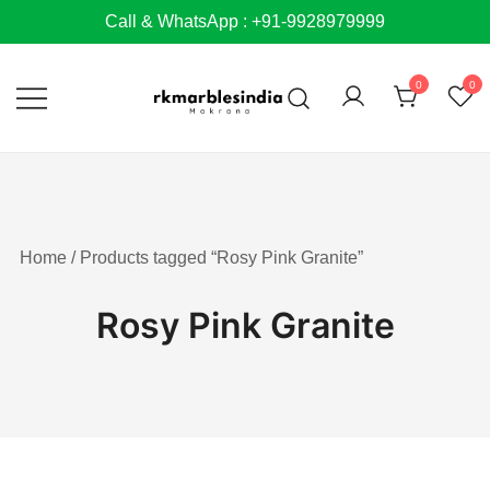
Skip
Call & WhatsApp : +91-9928979999
to
content
0
0
Home
/ Products tagged “Rosy Pink Granite”
Rosy Pink Granite