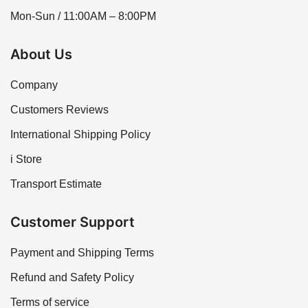
Mon-Sun / 11:00AM – 8:00PM
About Us
Company
Customers Reviews
International Shipping Policy
i Store
Transport Estimate
Customer Support
Payment and Shipping Terms
Refund and Safety Policy
Terms of service