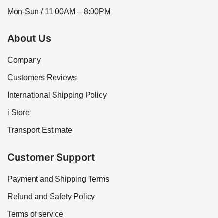
Mon-Sun / 11:00AM – 8:00PM
About Us
Company
Customers Reviews
International Shipping Policy
i Store
Transport Estimate
Customer Support
Payment and Shipping Terms
Refund and Safety Policy
Terms of service