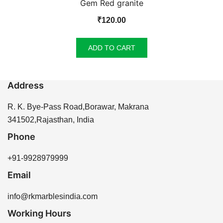
Gem Red granite
₹
120.00
ADD TO CART
Address
R. K. Bye-Pass Road,Borawar, Makrana
341502,Rajasthan, India
Phone
+91-9928979999
Email
info@rkmarblesindia.com
Working Hours