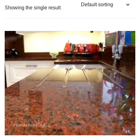
Showing the single result