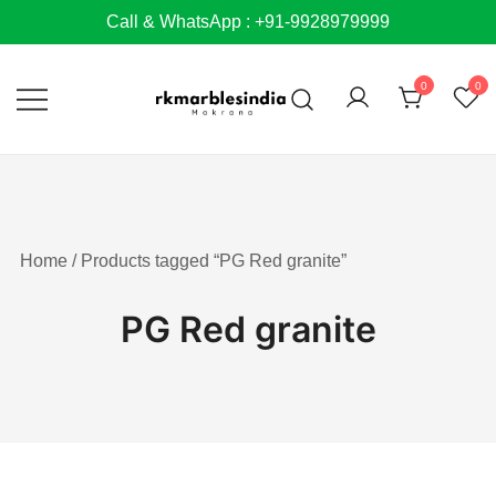
Skip
Call & WhatsApp : +91-9928979999
to
content
0
0
Home
/ Products tagged “PG Red granite”
PG Red granite