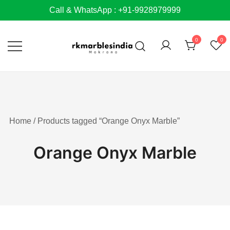
Skip
Call & WhatsApp : +91-9928979999
to
content
0
0
Home
/ Products tagged “Orange Onyx Marble”
Orange Onyx Marble