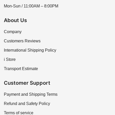
Mon-Sun / 11:00AM – 8:00PM
About Us
Company
Customers Reviews
International Shipping Policy
i Store
Transport Estimate
Customer Support
Payment and Shipping Terms
Refund and Safety Policy
Terms of service