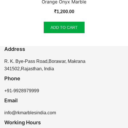
Orange Onyx Marble
₹
1,200.00
ADD TO CART
Address
R. K. Bye-Pass Road,Borawar, Makrana
341502,Rajasthan, India
Phone
+91-9928979999
Email
info@rkmarblesindia.com
Working Hours