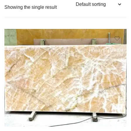
Showing the single result