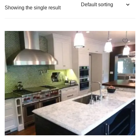
Showing the single result