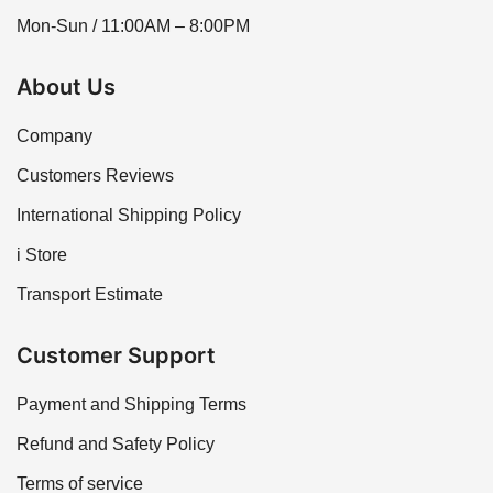
Mon-Sun / 11:00AM – 8:00PM
About Us
Company
Customers Reviews
International Shipping Policy
i Store
Transport Estimate
Customer Support
Payment and Shipping Terms
Refund and Safety Policy
Terms of service