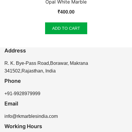
Opal White Marble
₹
400.00
ADD TO CART
Address
R. K. Bye-Pass Road,Borawar, Makrana
341502,Rajasthan, India
Phone
+91-9928979999
Email
info@rkmarblesindia.com
Working Hours