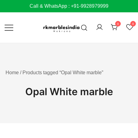
Skip
Call & WhatsApp : +91-9928979999
to
content
0
0
Home
/ Products tagged “Opal White marble”
Opal White marble