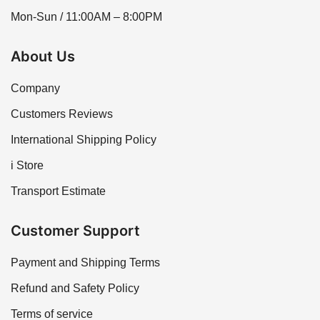
Mon-Sun / 11:00AM – 8:00PM
About Us
Company
Customers Reviews
International Shipping Policy
i Store
Transport Estimate
Customer Support
Payment and Shipping Terms
Refund and Safety Policy
Terms of service