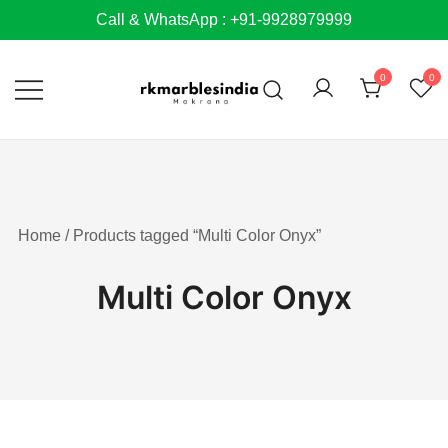
Skip
Call & WhatsApp : +91-9928979999
to
content
0
0
Home
/ Products tagged “Multi Color Onyx”
Multi Color Onyx