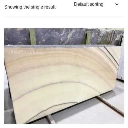
Showing the single result