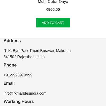
Multi Color Onyx
₹
900.00
ADD TO CART
Address
R. K. Bye-Pass Road,Borawar, Makrana
341502,Rajasthan, India
Phone
+91-9928979999
Email
info@rkmarblesindia.com
Working Hours