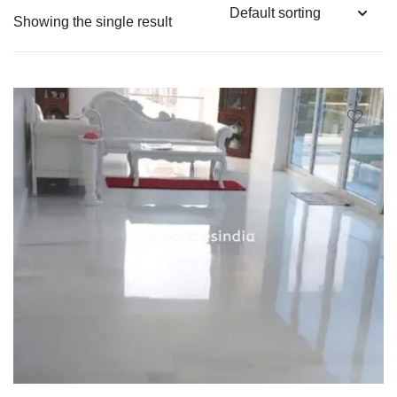
Showing the single result