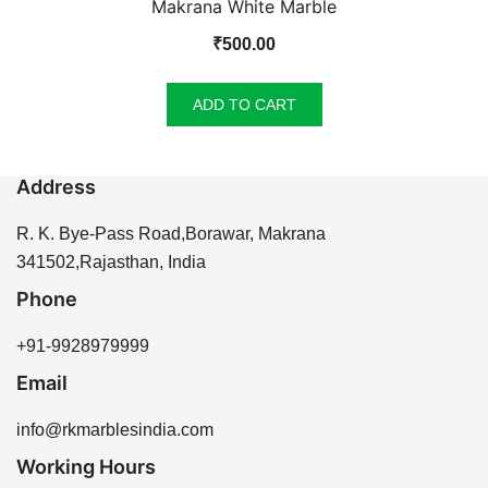
Makrana White Marble
₹
500.00
ADD TO CART
Address
R. K. Bye-Pass Road,Borawar, Makrana
341502,Rajasthan, India
Phone
+91-9928979999
Email
info@rkmarblesindia.com
Working Hours