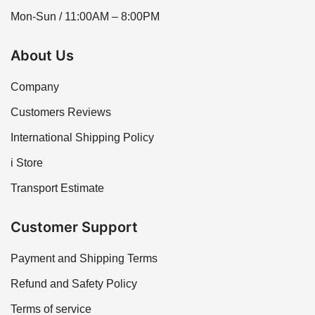
Mon-Sun / 11:00AM – 8:00PM
About Us
Company
Customers Reviews
International Shipping Policy
i Store
Transport Estimate
Customer Support
Payment and Shipping Terms
Refund and Safety Policy
Terms of service