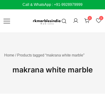
Skip
Call & WhatsApp : +91-9928979999
to
content
0
0
Home
/ Products tagged “makrana white marble”
makrana white marble