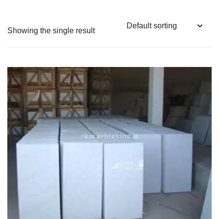
Showing the single result