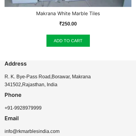
Makrana White Marble Tiles
₹
250.00
ADD TO CART
Address
R. K. Bye-Pass Road,Borawar, Makrana
341502,Rajasthan, India
Phone
+91-9928979999
Email
info@rkmarblesindia.com