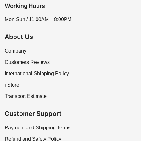
Working Hours
Mon-Sun / 11:00AM – 8:00PM
About Us
Company
Customers Reviews
International Shipping Policy
i Store
Transport Estimate
Customer Support
Payment and Shipping Terms
Refund and Safety Policy