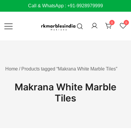
Skip
Call & WhatsApp : +91-9928979999
to
content
0
0
Home
/ Products tagged “Makrana White Marble Tiles”
Makrana White Marble
Tiles