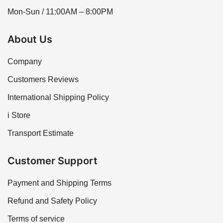
Mon-Sun / 11:00AM – 8:00PM
About Us
Company
Customers Reviews
International Shipping Policy
i Store
Transport Estimate
Customer Support
Payment and Shipping Terms
Refund and Safety Policy
Terms of service