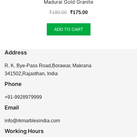
Madurai Gold Granite
Original
Current
₹
180.00
₹
175.00
price
price
was:
is:
ADD TO CART
₹180.00.
₹175.00.
Address
R. K. Bye-Pass Road,Borawar, Makrana
341502,Rajasthan, India
Phone
+91-9928979999
Email
info@rkmarblesindia.com
Working Hours