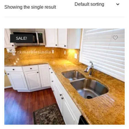
Showing the single result
SALE!