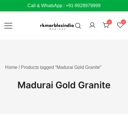
Skip
Call & WhatsApp : +91-9928979999
to
content
0
0
Home
/ Products tagged “Madurai Gold Granite”
Madurai Gold Granite