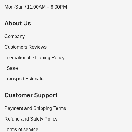
Mon-Sun / 11:00AM – 8:00PM
About Us
Company
Customers Reviews
International Shipping Policy
i Store
Transport Estimate
Customer Support
Payment and Shipping Terms
Refund and Safety Policy
Terms of service