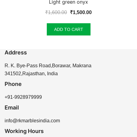
Light green onyx
Original
Current
₹
1,600.00
₹
1,500.00
price
price
was:
is:
ADD TO CART
₹1,600.00.
₹1,500.00.
Address
R. K. Bye-Pass Road,Borawar, Makrana
341502,Rajasthan, India
Phone
+91-9928979999
Email
info@rkmarblesindia.com
Working Hours