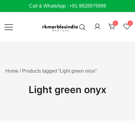
Skip
Call & WhatsApp : +91-9928979999
to
content
0
0
Home
/ Products tagged “Light green onyx”
Light green onyx