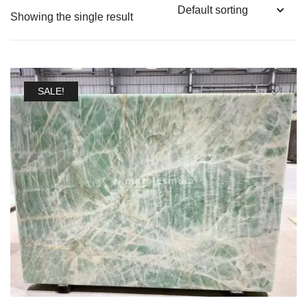
Showing the single result
SALE!