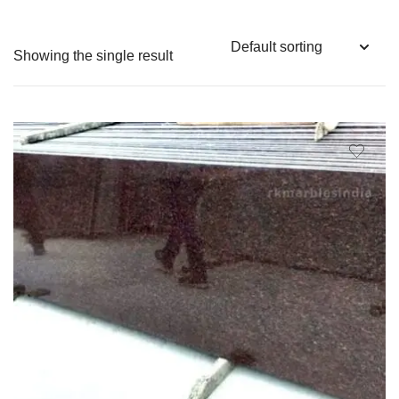
Showing the single result