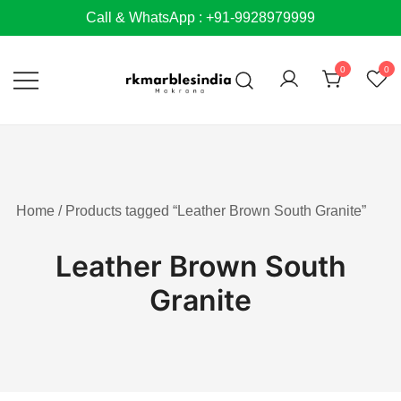
Skip
Call & WhatsApp : +91-9928979999
to
content
0
0
Home
/ Products tagged “Leather Brown South Granite”
Leather Brown South
Granite