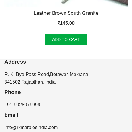
Leather Brown South Granite
₹
145.00
ADD TO CART
Address
R. K. Bye-Pass Road,Borawar, Makrana
341502,Rajasthan, India
Phone
+91-9928979999
Email
info@rkmarblesindia.com