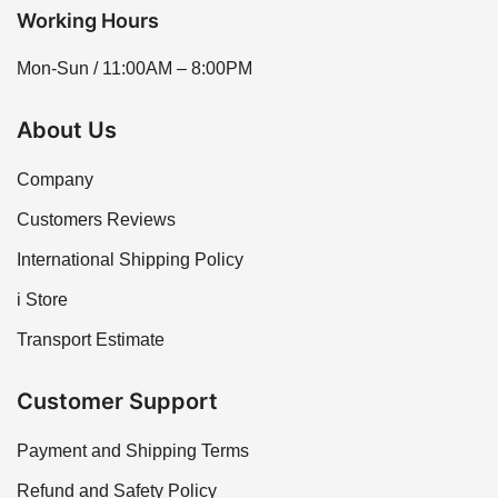
Working Hours
Mon-Sun / 11:00AM – 8:00PM
About Us
Company
Customers Reviews
International Shipping Policy
i Store
Transport Estimate
Customer Support
Payment and Shipping Terms
Refund and Safety Policy