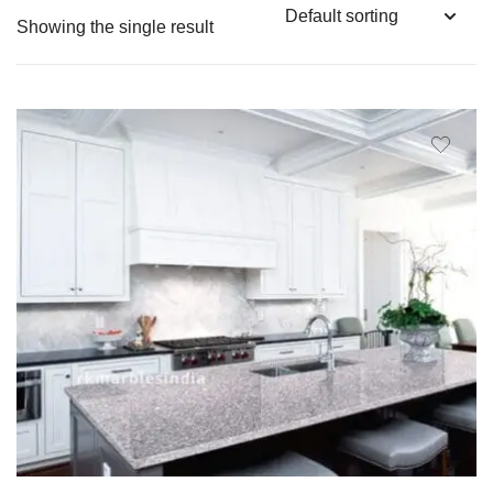
Showing the single result