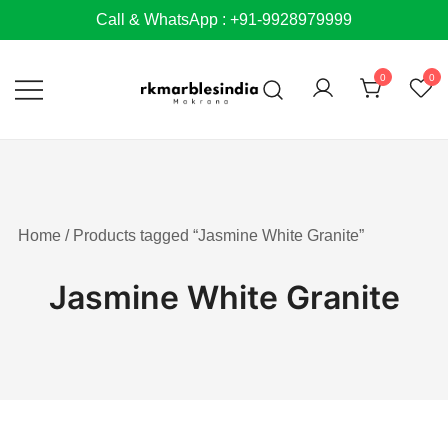
Skip
Call & WhatsApp : +91-9928979999
to
content
0
0
Home
/ Products tagged “Jasmine White Granite”
Jasmine White Granite