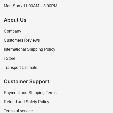
Mon-Sun / 11:00AM – 8:00PM
About Us
Company
Customers Reviews
International Shipping Policy
i Store
Transport Estimate
Customer Support
Payment and Shipping Terms
Refund and Safety Policy
Terms of service