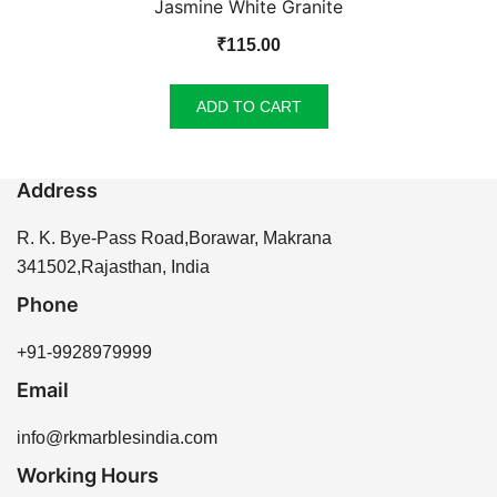
Jasmine White Granite
₹
115.00
ADD TO CART
Address
R. K. Bye-Pass Road,Borawar, Makrana
341502,Rajasthan, India
Phone
+91-9928979999
Email
info@rkmarblesindia.com
Working Hours