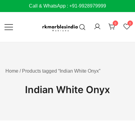
Skip
Call & WhatsApp : +91-9928979999
to
content
0
0
Home
/ Products tagged “Indian White Onyx”
Indian White Onyx