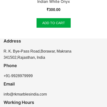
Indian White Onyx
₹
300.00
ADD TO CART
Address
R. K. Bye-Pass Road,Borawar, Makrana
341502,Rajasthan, India
Phone
+91-9928979999
Email
info@rkmarblesindia.com
Working Hours