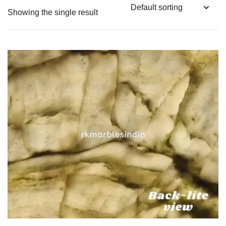
Showing the single result