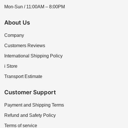
Mon-Sun / 11:00AM – 8:00PM
About Us
Company
Customers Reviews
International Shipping Policy
i Store
Transport Estimate
Customer Support
Payment and Shipping Terms
Refund and Safety Policy
Terms of service