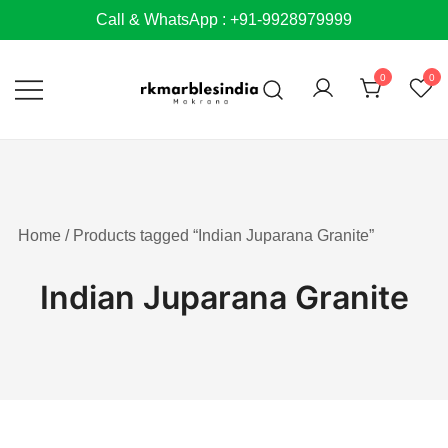
Skip
Call & WhatsApp : +91-9928979999
to
content
0
0
Home
/ Products tagged “Indian Juparana Granite”
Indian Juparana Granite