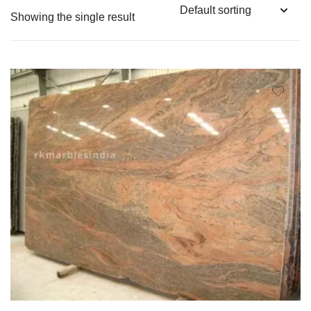
Showing the single result