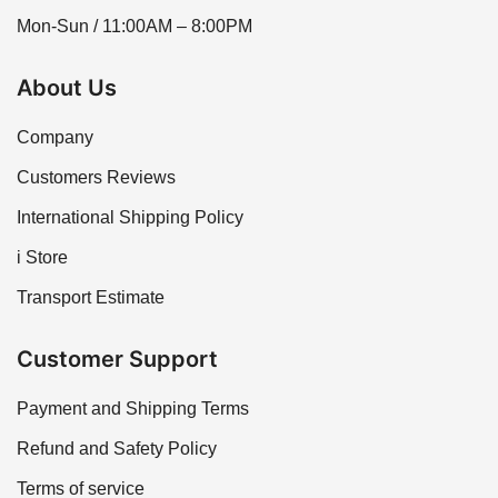
Mon-Sun / 11:00AM – 8:00PM
About Us
Company
Customers Reviews
International Shipping Policy
i Store
Transport Estimate
Customer Support
Payment and Shipping Terms
Refund and Safety Policy
Terms of service