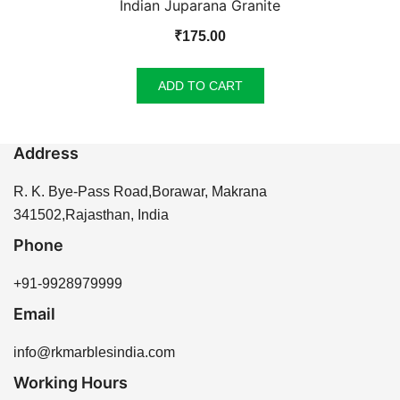
Indian Juparana Granite
₹
175.00
ADD TO CART
Address
R. K. Bye-Pass Road,Borawar, Makrana
341502,Rajasthan, India
Phone
+91-9928979999
Email
info@rkmarblesindia.com
Working Hours