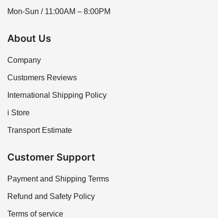
Mon-Sun / 11:00AM – 8:00PM
About Us
Company
Customers Reviews
International Shipping Policy
i Store
Transport Estimate
Customer Support
Payment and Shipping Terms
Refund and Safety Policy
Terms of service