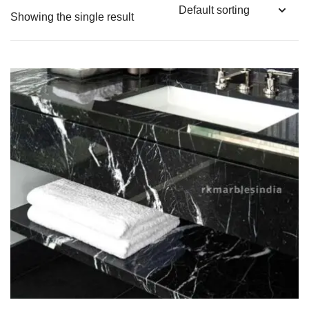
Showing the single result