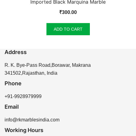
Imported Black Marquina Marble
₹
300.00
ADD TO CART
Address
R. K. Bye-Pass Road,Borawar, Makrana
341502,Rajasthan, India
Phone
+91-9928979999
Email
info@rkmarblesindia.com
Working Hours