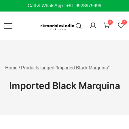
Skip
Call & WhatsApp : +91-9928979999
to
content
0
0
Home
/ Products tagged “Imported Black Marquina”
Imported Black Marquina