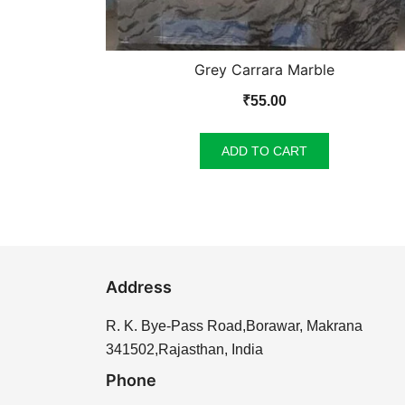
Grey Carrara Marble
₹
55.00
ADD TO CART
Address
R. K. Bye-Pass Road,Borawar, Makrana
341502,Rajasthan, India
Phone