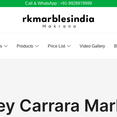
Call & WhatsApp : +91-9928979999
Us
Products
Price List
Video Gallery
B
ey Carrara Mar