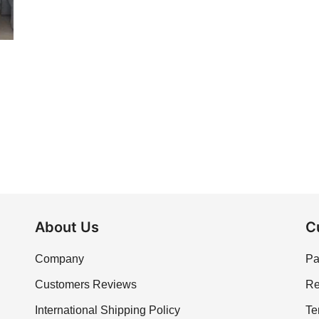
About Us
C
Company
Pa
Customers Reviews
Re
International Shipping Policy
Te