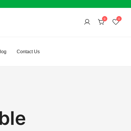
0
0
log
Contact Us
ble