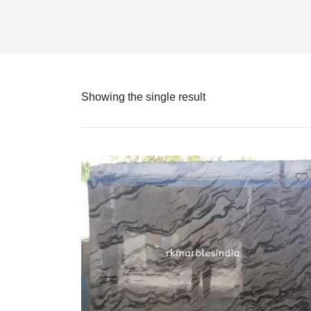
Showing the single result