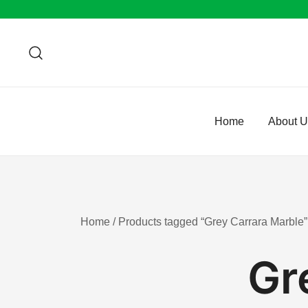
Skip
to
content
Home
About 
Home
/ Products tagged “Grey Carrara Marble”
Gr