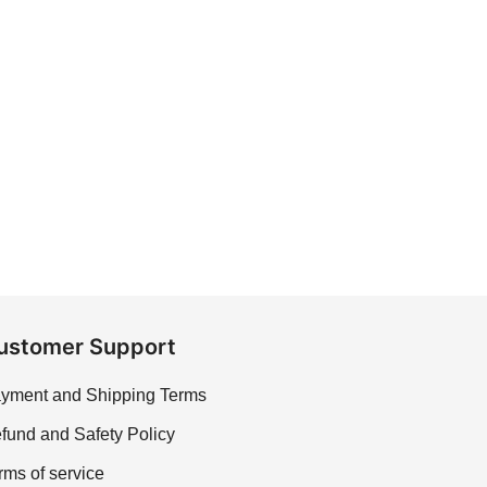
ustomer Support
yment and Shipping Terms
fund and Safety Policy
rms of service