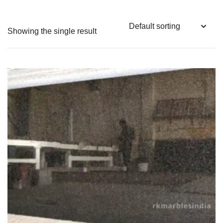
Showing the single result