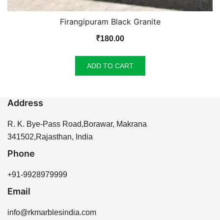
Firangipuram Black Granite
₹
180.00
ADD TO CART
Address
R. K. Bye-Pass Road,Borawar, Makrana
341502,Rajasthan, India
Phone
+91-9928979999
Email
info@rkmarblesindia.com