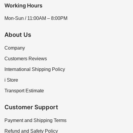
Working Hours
Mon-Sun / 11:00AM – 8:00PM
About Us
Company
Customers Reviews
International Shipping Policy
i Store
Transport Estimate
Customer Support
Payment and Shipping Terms
Refund and Safety Policy