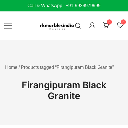
Skip
Call & WhatsApp : +91-9928979999
to
content
0
0
Home
/ Products tagged “Firangipuram Black Granite”
Firangipuram Black
Granite