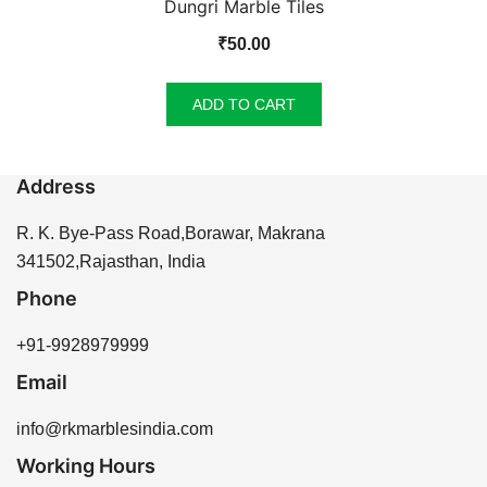
Dungri Marble Tiles
₹
50.00
ADD TO CART
Address
R. K. Bye-Pass Road,Borawar, Makrana
341502,Rajasthan, India
Phone
+91-9928979999
Email
info@rkmarblesindia.com
Working Hours