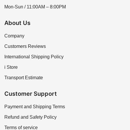
Mon-Sun / 11:00AM – 8:00PM
About Us
Company
Customers Reviews
International Shipping Policy
i Store
Transport Estimate
Customer Support
Payment and Shipping Terms
Refund and Safety Policy
Terms of service