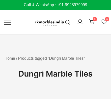
Skip
Call & WhatsApp : +91-9928979999
to
content
0
0
Home
/ Products tagged “Dungri Marble Tiles”
Dungri Marble Tiles