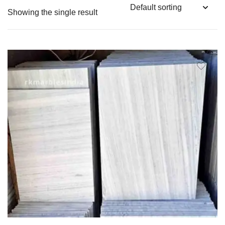
Showing the single result