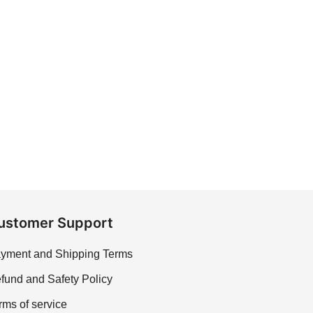
ustomer Support
yment and Shipping Terms
fund and Safety Policy
rms of service