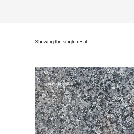
Showing the single result