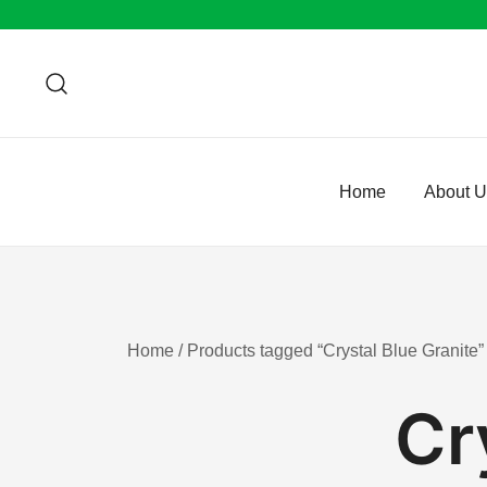
Skip
to
content
Home
About 
Home
/ Products tagged “Crystal Blue Granite”
Cr