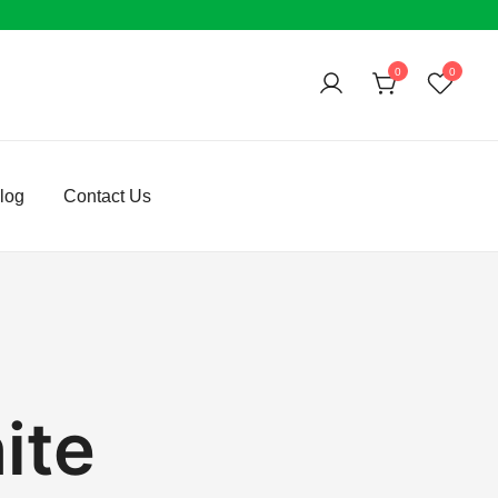
0
0
log
Contact Us
ite