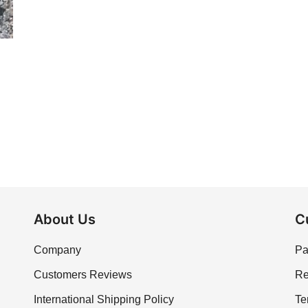
About Us
C
Company
Pa
Customers Reviews
Re
International Shipping Policy
Te