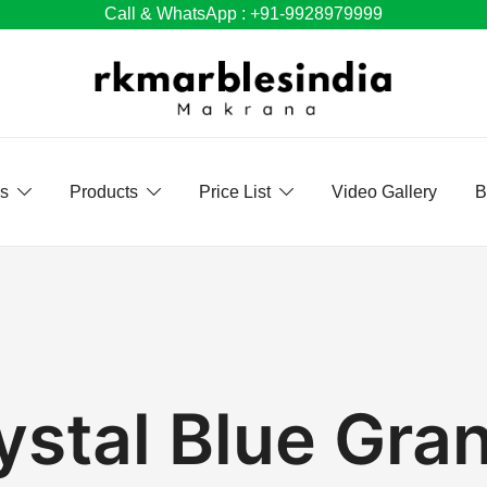
Call & WhatsApp : +91-9928979999
Us
Products
Price List
Video Gallery
B
ystal Blue Gran