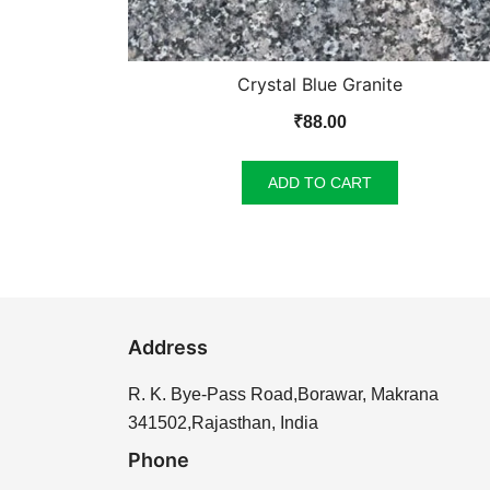
Crystal Blue Granite
₹
88.00
ADD TO CART
Address
R. K. Bye-Pass Road,Borawar, Makrana
341502,Rajasthan, India
Phone