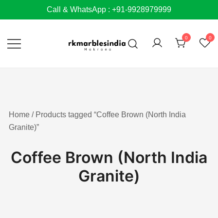
Skip
Call & WhatsApp : +91-9928979999
to
content
0
0
Home
/ Products tagged “Coffee Brown (North India
Granite)”
Coffee Brown (North India
Granite)