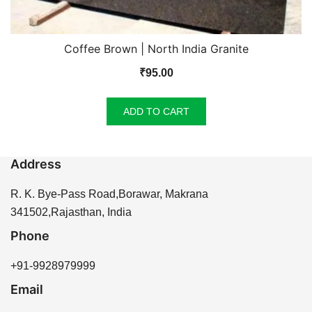
Coffee Brown | North India Granite
₹
95.00
ADD TO CART
Address
R. K. Bye-Pass Road,Borawar, Makrana
341502,Rajasthan, India
Phone
+91-9928979999
Email