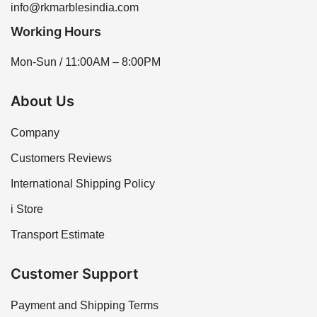
info@rkmarblesindia.com
Working Hours
Mon-Sun / 11:00AM – 8:00PM
About Us
Company
Customers Reviews
International Shipping Policy
i Store
Transport Estimate
Customer Support
Payment and Shipping Terms