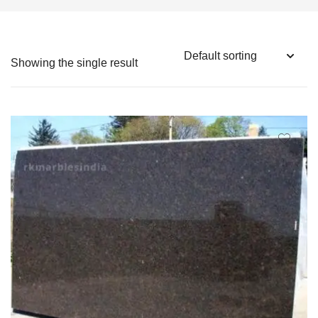
Showing the single result