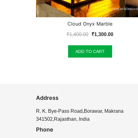
Cloud Onyx Marble
Original
Current
₹
1,400.00
₹
1,300.00
price
price
was:
is:
ADD TO CART
₹1,400.00.
₹1,300.00.
Address
R. K. Bye-Pass Road,Borawar, Makrana
341502,Rajasthan, India
Phone