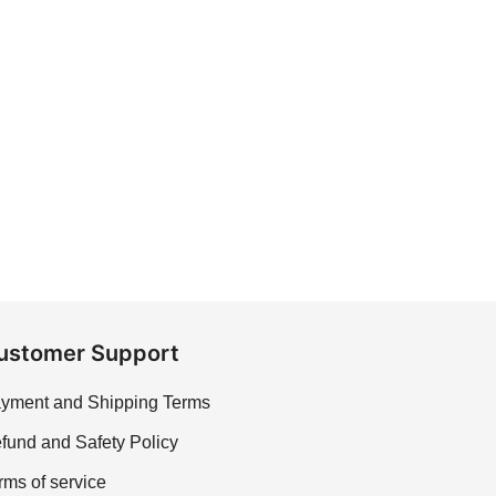
ustomer Support
yment and Shipping Terms
fund and Safety Policy
rms of service