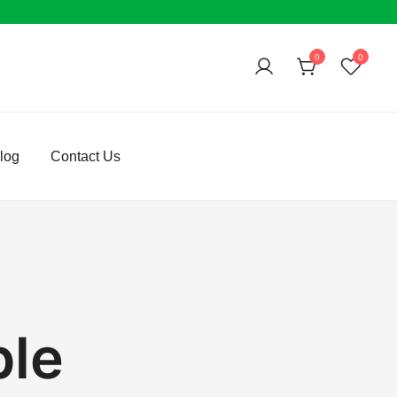
0
0
log
Contact Us
ble