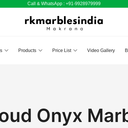
Call & WhatsApp : +91-9928979999
Us
Products
Price List
Video Gallery
B
oud Onyx Mar