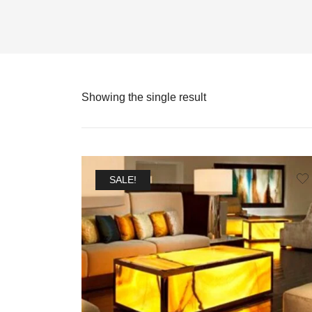
Showing the single result
SALE!