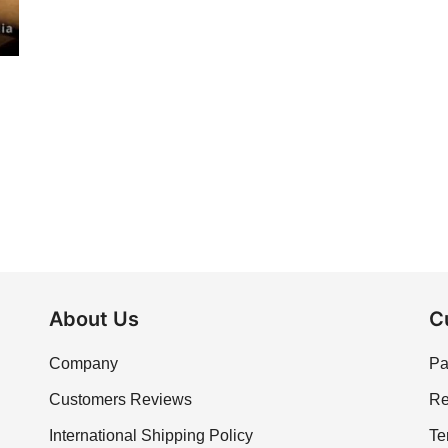
About Us
C
Company
Pa
Customers Reviews
Re
International Shipping Policy
Te