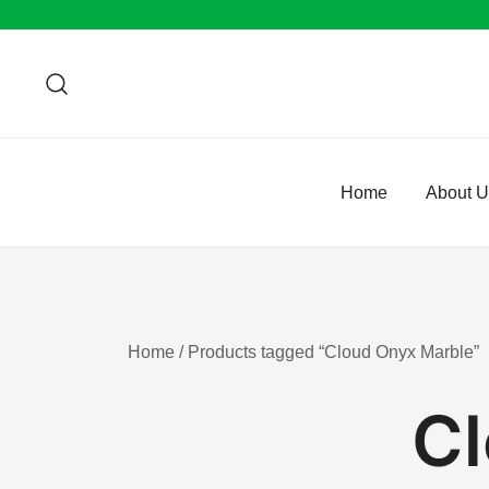
Skip
to
content
Home
About 
Home
/ Products tagged “Cloud Onyx Marble”
Cl